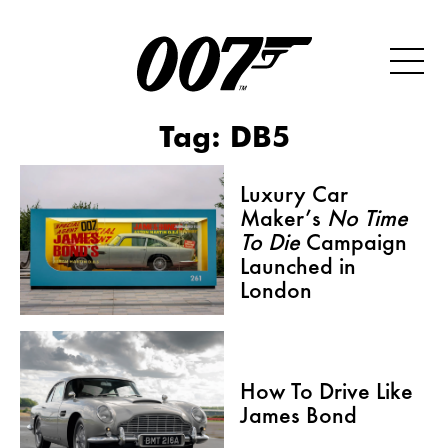
Tag:
DB5
Luxury Car
Maker’s
No Time
To Die
Campaign
Launched in
London
How To Drive Like
James Bond