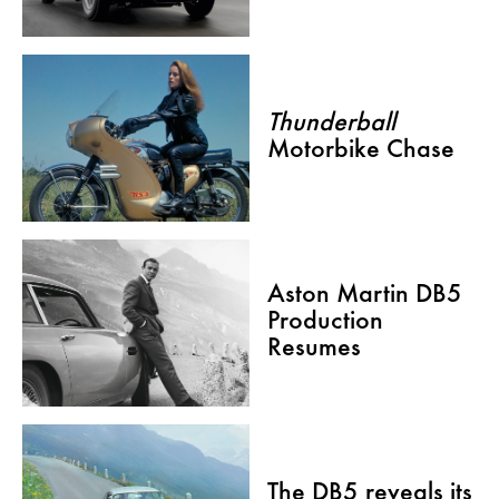
Thunderball
Motorbike Chase
Aston Martin DB5
Production
Resumes
The DB5 reveals its