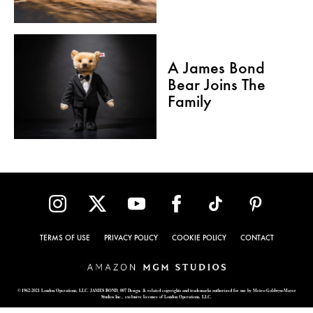
A James Bond
Bear Joins The
Family
TERMS OF USE
PRIVACY POLICY
COOKIE POLICY
CONTACT
© 1962-2021 London Operations, LLC. JAMES BOND, 007 Design, & related copyrights and trademarks authorized for use by Metro-Goldwyn-Mayer
Studios Inc., exclusive licensee of London Operations, LLC.