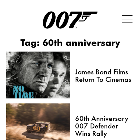
Tag:
60th anniversary
James Bond Films
Return To Cinemas
60th Anniversary
007 Defender
Wins Rally