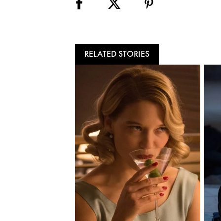
RELATED STORIES