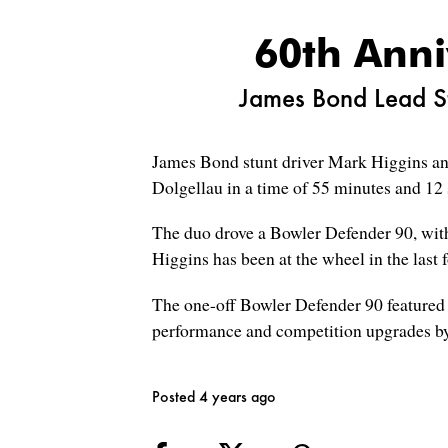
60th Anni
James Bond Lead St
James Bond stunt driver Mark Higgins an
Dolgellau in a time of 55 minutes and 12 
The duo drove a Bowler Defender 90, with 
Higgins has been at the wheel in the last
The one-off Bowler Defender 90 featured a 
performance and competition upgrades by
Posted 4 years ago