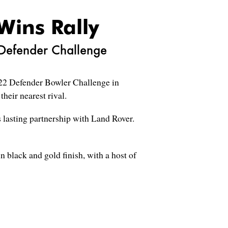
Wins Rally
 Defender Challenge
022 Defender Bowler Challenge in
heir nearest rival.
 lasting partnership with Land Rover.
n black and gold finish, with a host of