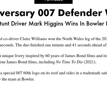
versary 007 Defender 
unt Driver Mark Higgins Wins In Bowler
d co-driver Claire Williams won the North Wales leg of the 2
seconds. The duo finished one minute and 41 seconds ahead of t
unique livery inspired by 60 years of James Bond films and its
 four James Bond films, including
No Time To Die
(2021).
special 007 60th logo on its roof and sides in a trademark sati
 the team at Bowler.