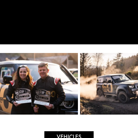
VEHICLES