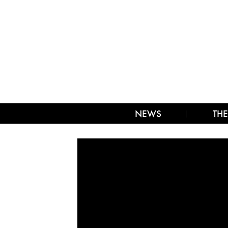
NEWS
THE