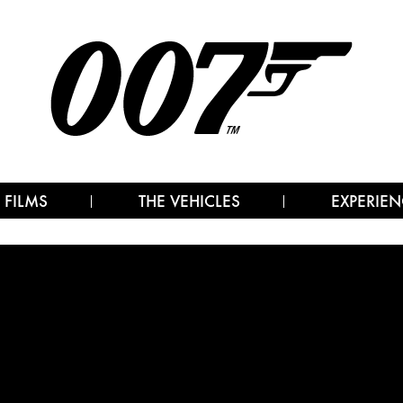
 FILMS
THE VEHICLES
EXPERIEN