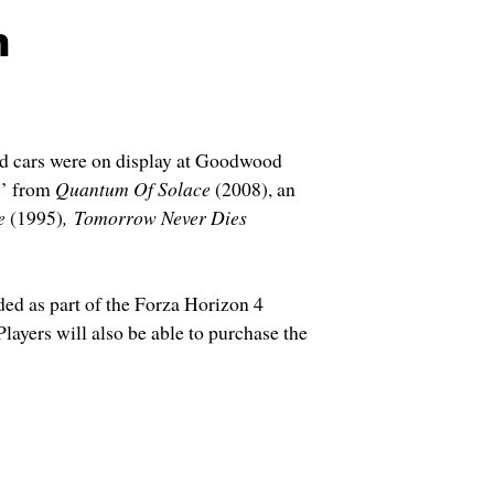
h
nd cars were on display at Goodwood
S’ from
Quantum Of Solace
(2008), an
e
(1995)
,
Tomorrow Never Dies
ded as part of the Forza Horizon 4
layers will also be able to purchase the