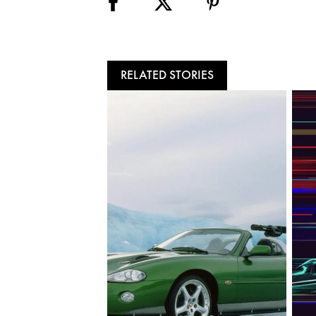
RELATED STORIES