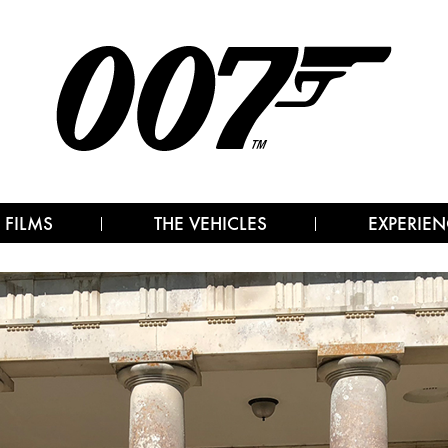
 FILMS
THE VEHICLES
EXPERIEN