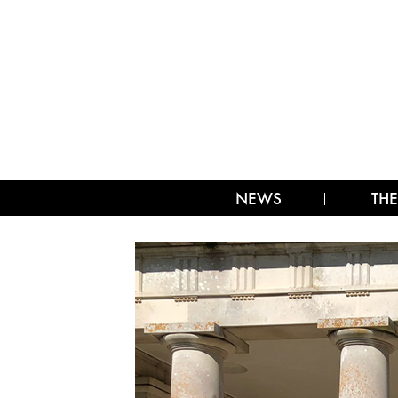
NEWS
THE