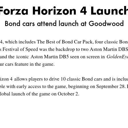
Forza Horizon 4 Launc
Bond cars attend launch at Goodwood
 4, which includes The Best of Bond Car Pack, four classic Bo
s Festival of Speed was the backdrop to two Aston Martin DB
and the iconic Aston Martin DB5 seen on screen in
GoldenEy
our cars feature in the game.
on 4 allows players to drive 10 classic Bond cars and is inclu
le with early access to the game, beginning on September 28. P
global launch of the game on October 2.