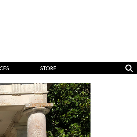
CES
STORE