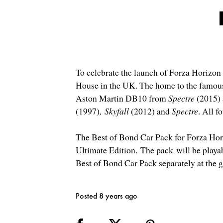
To celebrate the launch of Forza Horizon
House in the UK. The home to the famou
Aston Martin DB10 from
Spectre
(2015) 
(1997)
,
Skyfall
(2012) and
Spectre
. All f
The Best of Bond Car Pack for Forza Horiz
Ultimate Edition.
The pack
will be playab
Best of Bond Car Pack separately at the 
Posted 8 years ago