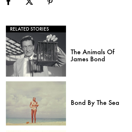
RELATED STORIES
The Animals Of
James Bond
Bond By The Sea