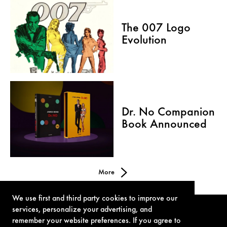
The 007 Logo
Evolution
Dr. No Companion
Book Announced
More
We use first and third party cookies to improve our
services, personalize your advertising, and
remember your website preferences. If you agree to