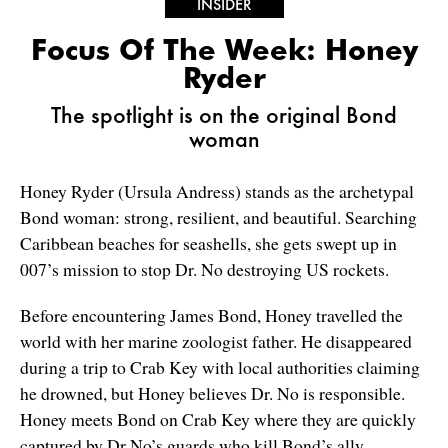
INSIDER
Focus Of The Week: Honey
Ryder
The spotlight is on the original Bond
woman
Honey Ryder (Ursula Andress) stands as the archetypal
Bond woman: strong, resilient, and beautiful. Searching
Caribbean beaches for seashells, she gets swept up in
007’s mission to stop Dr. No destroying US rockets.
Before encountering James Bond, Honey travelled the
world with her marine zoologist father. He disappeared
during a trip to Crab Key with local authorities claiming
he drowned, but Honey believes Dr. No is responsible.
Honey meets Bond on Crab Key where they are quickly
captured by Dr No’s guards who kill Bond’s ally,