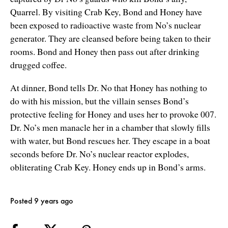
Quarrel. By visiting Crab Key, Bond and Honey have
been exposed to radioactive waste from No’s nuclear
generator. They are cleansed before being taken to their
rooms. Bond and Honey then pass out after drinking
drugged coffee.
At dinner, Bond tells Dr. No that Honey has nothing to
do with his mission, but the villain senses Bond’s
protective feeling for Honey and uses her to provoke 007.
Dr. No’s men manacle her in a chamber that slowly fills
with water, but Bond rescues her. They escape in a boat
seconds before Dr. No’s nuclear reactor explodes,
obliterating Crab Key. Honey ends up in Bond’s arms.
Posted 9 years ago