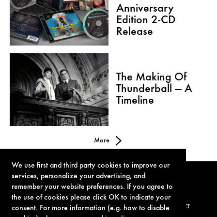
Anniversary
Edition 2-CD
Release
The Making Of
Thunderball — A
Timeline
More
We use first and third party cookies to improve our
services, personalize your advertising, and
remember your website preferences. If you agree to
the use of cookies please click OK to indicate your
consent. For more information (e.g. how to disable
TERMS OF USE
PRIVACY POLICY
COOKIE POLICY
CONTACT