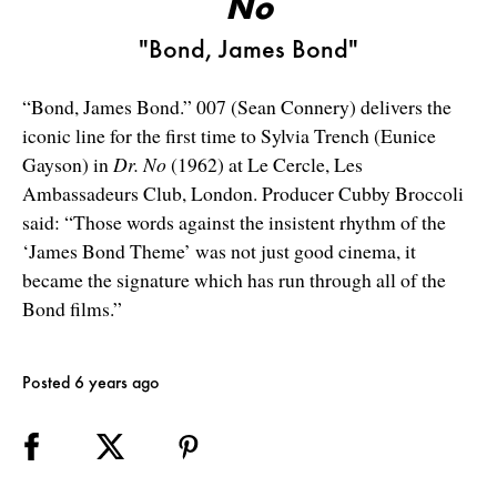
No
"Bond, James Bond"
“Bond, James Bond.” 007 (Sean Connery) delivers the
iconic line for the first time to Sylvia Trench (Eunice
Gayson) in
Dr. No
(1962) at Le Cercle, Les
Ambassadeurs Club, London. Producer Cubby Broccoli
said: “Those words against the insistent rhythm of the
‘James Bond Theme’ was not just good cinema, it
became the signature which has run through all of the
Bond films.”
Posted 6 years ago