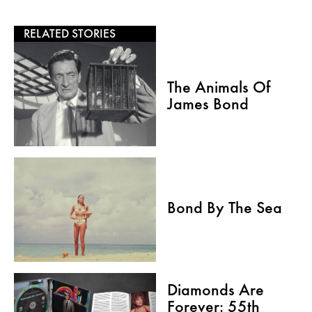
RELATED STORIES
The Animals Of
James Bond
Bond By The Sea
Diamonds Are
Forever: 55th