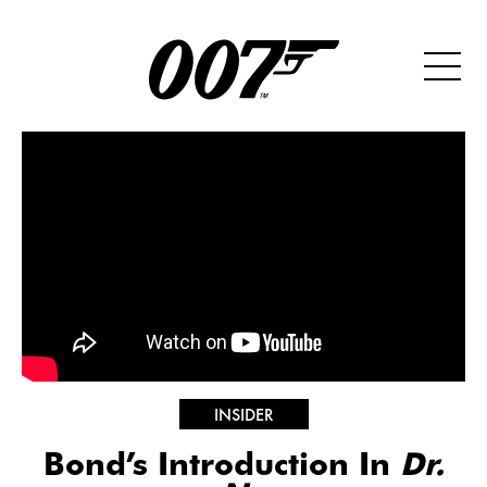
INSIDER
Bond’s Introduction In
Dr.