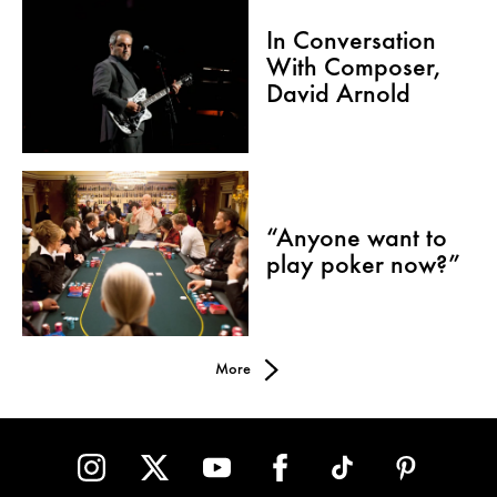
In Conversation
With Composer,
David Arnold
“Anyone want to
play poker now?”
More