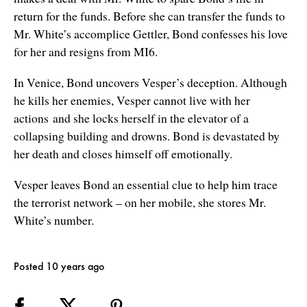
return for the funds. Before she can transfer the funds to
Mr. White’s accomplice Gettler, Bond confesses his love
for her and resigns from MI6.
In Venice, Bond uncovers Vesper’s deception. Although
he kills her enemies, Vesper cannot live with her
actions and she locks herself in the elevator of a
collapsing building and drowns. Bond is devastated by
her death and closes himself off emotionally.
Vesper leaves Bond an essential clue to help him trace
the terrorist network – on her mobile, she stores Mr.
White’s number.
Posted 10 years ago