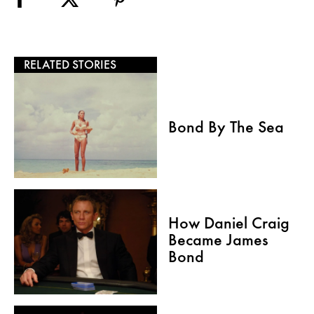
RELATED STORIES
Bond By The Sea
How Daniel Craig
Became James
Bond