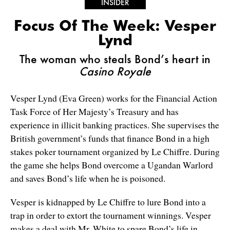
INSIDER
Focus Of The Week: Vesper
Lynd
The woman who steals Bond’s heart in
Casino Royale
Vesper Lynd (Eva Green) works for the Financial Action
Task Force of Her Majesty’s Treasury and has
experience in illicit banking practices. She supervises the
British government’s funds that finance Bond in a high
stakes poker tournament organized by Le Chiffre. During
the game she helps Bond overcome a Ugandan Warlord
and saves Bond’s life when he is poisoned.
Vesper is kidnapped by Le Chiffre to lure Bond into a
trap in order to extort the tournament winnings. Vesper
makes a deal with Mr. White to spare Bond’s life in