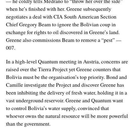
— he coldly tells Medrano to “throw her over the side”
when he’s finished with her. Greene subsequently
negotiates a deal with CIA South American Section
Chief Gregory Beam to ignore the Bolivian coup in
exchange for rights to oil discovered in Greene’s land.
Greene also commissions Beam to remove a “pest” —
007.
In a high-level Quantum meeting in Austria, concerns are
raised over the Tierra Project yet Greene counters that
Bolivia must be the organisation’s top priority. Bond and
Camille investigate the Project and discover Greene has
been inhibiting the delivery of fresh water, holding it in a
vast underground reservoir. Greene and Quantum want
to control Bolivia’s water supply, convinced that
whoever owns the natural resource will be more powerful
than the government.