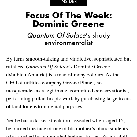
INSIDER
Focus Of The Week:
Dominic Greene
Quantum Of Solace
’s shady
environmentalist
By turns smooth-talking and vindictive, sophisticated but
ruthless,
Quantum Of Solace
’s Dominic Greene
(Mathieu Amalric) is a man of many colours. As the
CEO of utilities company Greene Planet, he
masquerades as a legitimate, committed conservationist,
performing philanthropic work by purchasing large tracts
of land for environmental purposes.
Yet he has a darker streak too, revealed when, aged 15,
he burned the face of one of his mother’s piano students
who crushed his unrequited feelings for her. As an adult,