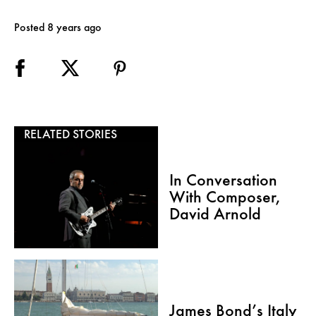
Posted 8 years ago
RELATED STORIES
In Conversation
With Composer,
David Arnold
James Bond’s Italy