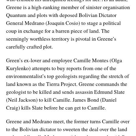
Greene is a high-ranking member of sinister organisation
Quantum and plots with deposed Bolivian Dictator
General Medrano (Joaquin Cosio) to stage a political
coup in exchange for a barren piece of land. The
seemingly worthless territory is pivotal in Greene’s
carefully crafted plot.
Green’s ex-lover and employee Camille Montes (Olga
Kurylenko) attempts to buy reports from one of the
environmentalist’s top geologists regarding the stretch of
land known as the Tierra Project. Greene commands the
geologist to be killed and sends assassin Edmund Slate
(Neil Jackson) to kill Camille. James Bond (Daniel
Craig) kills Slate before he can get to Camille.
Greene and Medrano meet, the former turns Camille over
to the Bolivian dictator to sweeten the deal over the land