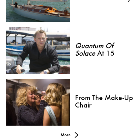
Quantum Of
Solace
At 15
From The Make-Up
Chair
More