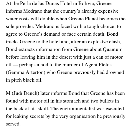
At the Perla de las Dunas Hotel in Bolivia, Greene
informs Medrano that the country’s already expensive
water costs will double when Greene Planet becomes the
sole provider. Medrano is faced with a tough choice: to
agree to Greene’s demand or face certain death. Bond
tracks Greene to the hotel and, after an explosive clash,
Bond extracts information from Greene about Quantum
before leaving him in the desert with just a can of motor
oil — perhaps a nod to the murder of Agent Fields
(Gemma Arterton) who Greene previously had drowned
in pitch black oil.
M (Judi Dench) later informs Bond that Greene has been
found with motor oil in his stomach and two bullets in
the back of his skull. The environmentalist was executed
for leaking secrets by the very organisation he previously
served.