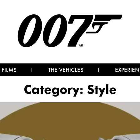
 FILMS
THE VEHICLES
EXPERIEN
Category:
Style