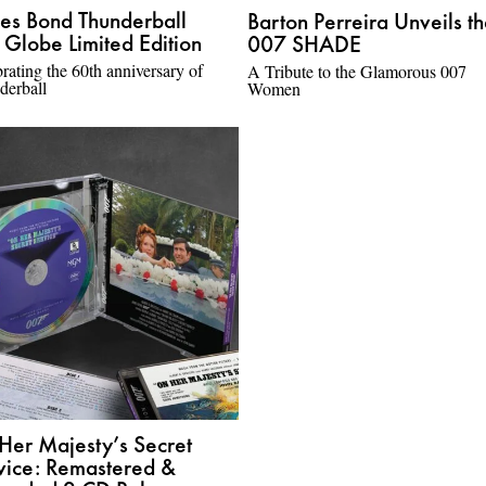
es Bond Thunderball
Barton Perreira Unveils t
 Globe Limited Edition
007 SHADE
rating the 60th anniversary of
A Tribute to the Glamorous 007
derball
Women
Her Majesty’s Secret
vice: Remastered &