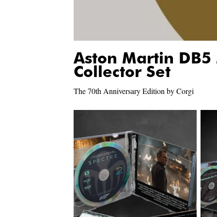
Aston Martin DB5
Collector Set
The 70th Anniversary Edition by Corgi