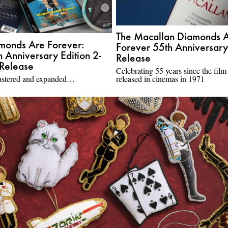
The Macallan Diamonds 
monds Are Forever:
Forever 55th Anniversary
h Anniversary Edition 2-
Release
Release
Celebrating 55 years since the film
stered and expanded…
released in cinemas in 1971