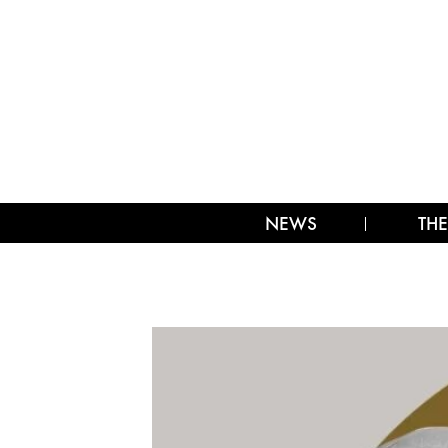
NEWS
THE