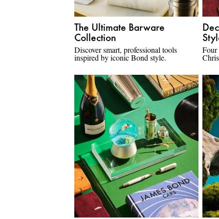
The Ultimate Barware
Dec
Collection
Sty
Discover smart, professional tools
Four
inspired by iconic Bond style.
Chris