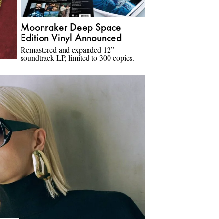
Moonraker Deep Space
Edition Vinyl Announced
Remastered and expanded 12”
soundtrack LP, limited to 300 copies.