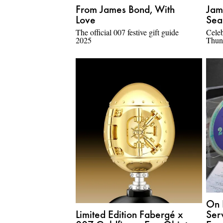
From James Bond, With
Jam
Love
Sea
The official 007 festive gift guide
Celeb
2025
Thun
On 
Limited Edition Fabergé x
Ser