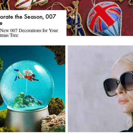
orate the Season, 007
le
 New 007 Decorations for Your
tmas Tree