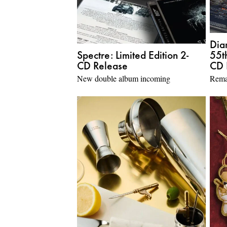
Dia
Spectre: Limited Edition 2-
55t
CD Release
CD 
New double album incoming
Rema