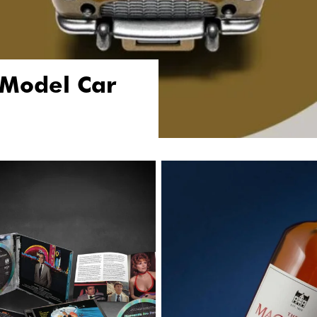
 Model Car