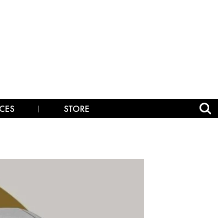
CES
STORE