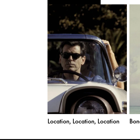
Location, Location, Location
Bon