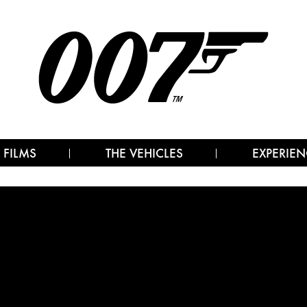
 FILMS
THE VEHICLES
EXPERIEN