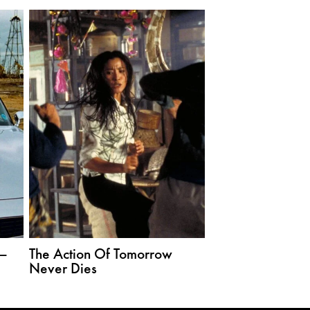
—
The Action Of Tomorrow
Never Dies