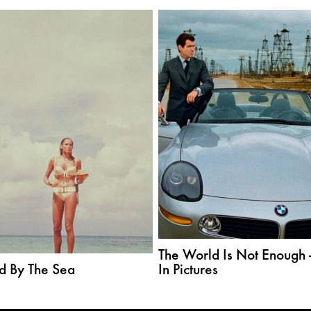
The World Is Not Enough 
d By The Sea
In Pictures