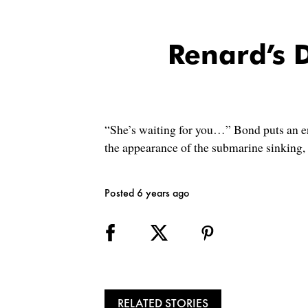
Renard’s 
“She’s waiting for you…” Bond puts an e
the appearance of the submarine sinking, 
Posted 6 years ago
RELATED STORIES