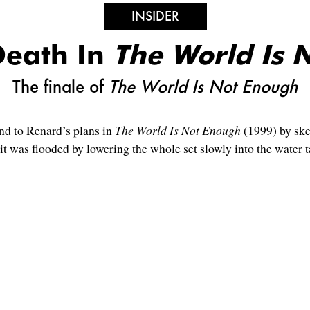
INSIDER
Death In
The World Is 
The finale of
The World Is Not Enough
nd to Renard’s plans in
The World Is Not Enough
(1999) by ske
it was flooded by lowering the whole set slowly into the water 