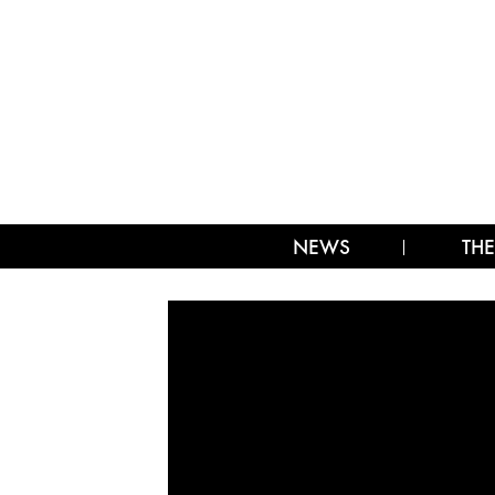
NEWS
THE