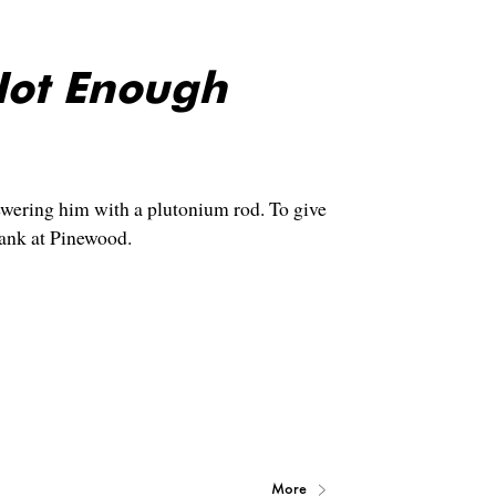
Not Enough
wering him with a plutonium rod. To give
tank at Pinewood.
More