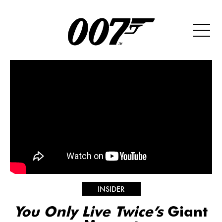
INSIDER
You Only Live Twice’s
Giant