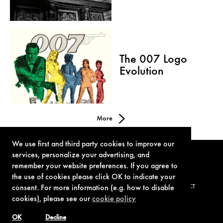
The 007 Logo
Evolution
More
We use first and third party cookies to improve our
services, personalize your advertising, and
remember your website preferences. If you agree to
the use of cookies please click OK to indicate your
consent. For more information (e.g. how to disable
TERMS OF USE
PRIVACY POLICY
COOKIE POLICY
CONTACT
cookies), please see our
cookie policy
OK
Decline