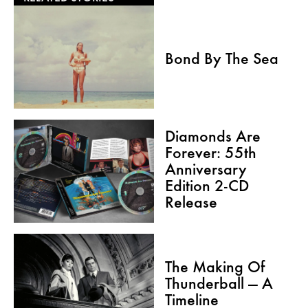
Bond By The Sea
Diamonds Are
Forever: 55th
Anniversary
Edition 2-CD
Release
The Making Of
Thunderball — A
Timeline