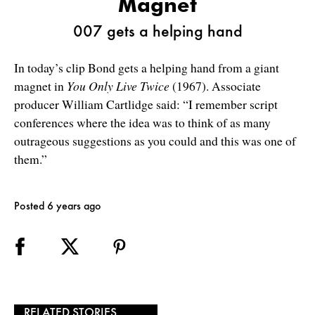
Magnet
007 gets a helping hand
In today’s clip Bond gets a helping hand from a giant
magnet in
You Only Live Twice
(1967). Associate
producer William Cartlidge said: “I remember script
conferences where the idea was to think of as many
outrageous suggestions as you could and this was one of
them.”
Posted 6 years ago
RELATED STORIES