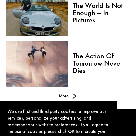
The World Is Not
Enough — In
Pictures
The Action Of
Tomorrow Never
Dies
More
We use first and third party cookies to improve our
services, personalize your advertising, and
remember your website preferences. If you agree to
the use of cookies please click OK to indicate your