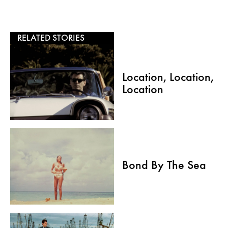
RELATED STORIES
Location, Location,
Location
Bond By The Sea