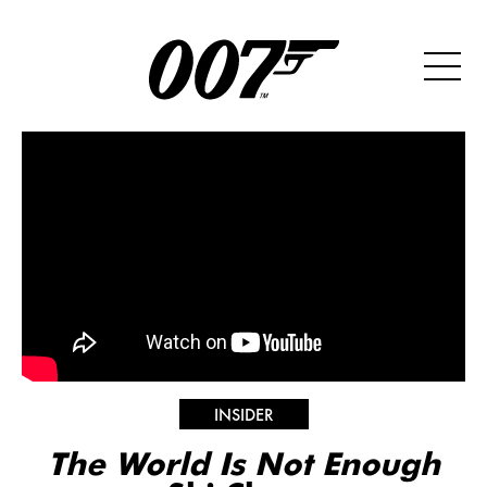
INSIDER
The World Is Not Enough