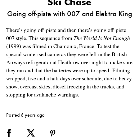
Ski Chase
Going off-piste with 007 and Elektra King
There’s going off-piste and then there’s going off-piste
007 style. This sequence from
The World Is Not Enough
(1999) was filmed in Chamonix, France. To test the
special winterised cameras they were left in the British
Airways refrigerator at Heathrow over night to make sure
they ran and that the batteries were up to speed. Filming
wrapped, five and a half days over schedule, due to heavy
snow, overcast skies, diesel freezing in the trucks, and
stopping for avalanche warnings.
Posted 6 years ago