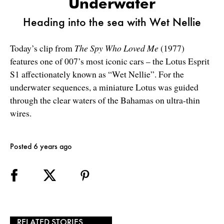
Underwater
Heading into the sea with Wet Nellie
Today’s clip from
The Spy Who Loved Me
(1977)
features one of 007’s most iconic cars – the Lotus Esprit
S1 affectionately known as “Wet Nellie”. For the
underwater sequences, a miniature Lotus was guided
through the clear waters of the Bahamas on ultra-thin
wires.
Posted 6 years ago
RELATED STORIES