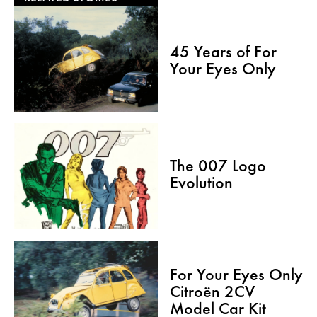
45 Years of For
Your Eyes Only
The 007 Logo
Evolution
For Your Eyes Only
Citroën 2CV
Model Car Kit