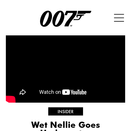
INSIDER
Wet Nellie Goes