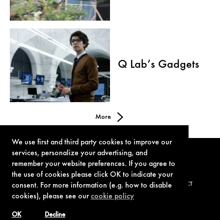
Q Lab’s Gadgets
More
We use first and third party cookies to improve our
services, personalize your advertising, and
remember your website preferences. If you agree to
the use of cookies please click OK to indicate your
consent. For more information (e.g. how to disable
TERMS OF USE
PRIVACY POLICY
COOKIE POLICY
CONTACT
cookies), please see our
cookie policy
OK
Decline