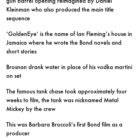
gun barrel opening reimagined by Daniel
Kleinman who also produced the main title
sequence
‘GoldenEye’ is the name of Ian Fleming’s house in
Jamaica where he wrote the Bond novels and
short stories
Brosnan drank water in place of his vodka martini
on set
The famous tank chase took approximately four
weeks to film, the tank was nicknamed Metal
Mickey by the crew
This was Barbara Broccoli’s first Bond film as a
producer