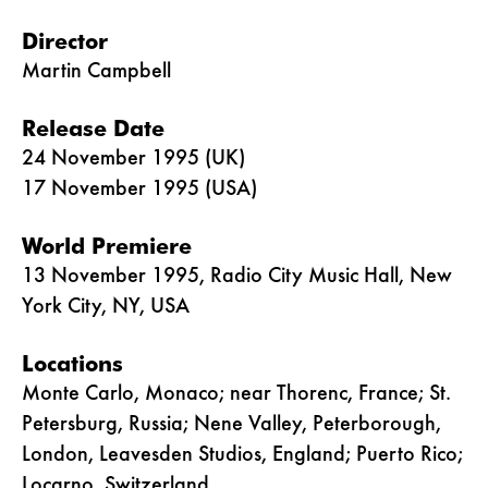
Director
Martin Campbell
Release Date
24 November 1995 (UK)
17 November 1995 (USA)
World Premiere
13 November 1995, Radio City Music Hall, New
York City, NY, USA
Locations
Monte Carlo, Monaco; near Thorenc, France; St.
Petersburg, Russia; Nene Valley, Peterborough,
London, Leavesden Studios, England; Puerto Rico;
Locarno, Switzerland