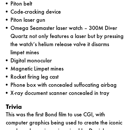
Piton belt
Code-cracking device
Piton laser gun
Omega Seamaster laser watch – 300M Diver
Quartz not only features a laser but by pressing
the watch’s helium release valve it disarms
limpet mines
Digital monocular
Magnetic Limpet mines
Rocket firing leg cast
Phone box with concealed suffocating airbag
X-ray document scanner concealed in tray
Trivia
This was the first Bond film to use CGI, with
computer graphics being used to create the iconic