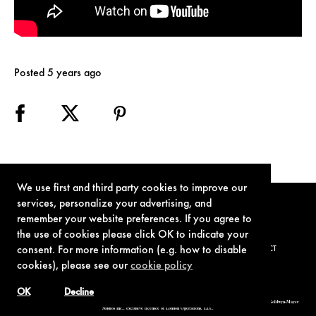
Posted 5 years ago
We use first and third party cookies to improve our
services, personalize your advertising, and
remember your website preferences. If you agree to
the use of cookies please click OK to indicate your
consent. For more information (e.g. how to disable
TERMS OF USE
PRIVACY POLICY
COOKIE POLICY
CONTACT
cookies), please see our
cookie policy
OK
Decline
© 1962-2021 London Operations, LLC. JAMES BOND, 007 Design, & related copyrights and trademarks authorized for use by Metro-Goldwyn-Mayer
Studios Inc., exclusive licensee of London Operations, LLC.