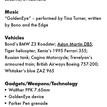
Music
“GoldenEye” – performed by Tina Turner, written
by Bono and the Edge
Vehicles
Bond’s BMW Z3 Roadster;
Aston Martin DB5
;
Tiger helicopter; Xenia’s 1995 Ferrari 355;
Russian tank; Cagiva Motorcycle; Trevelyan’s
armoured train; British Airways Boeing 757-200;
Whitaker’s blue ZAZ 965
Gadgets/Weapons/Technology
Walther PPK 7.65mm
GoldenEye device
Parker Pen grenade