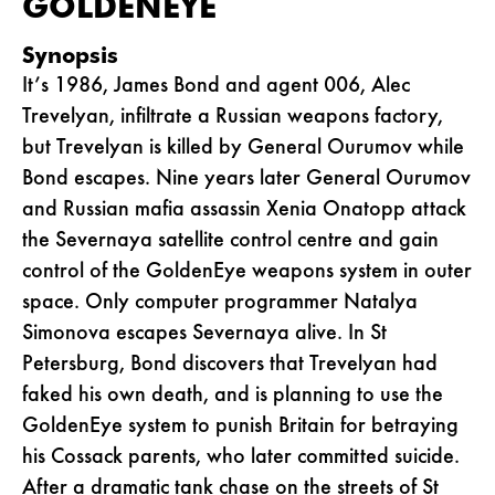
GOLDENEYE
Synopsis
It’s 1986, James Bond and agent 006, Alec
Trevelyan, infiltrate a Russian weapons factory,
but Trevelyan is killed by General Ourumov while
Bond escapes. Nine years later General Ourumov
and Russian mafia assassin Xenia Onatopp attack
the Severnaya satellite control centre and gain
control of the GoldenEye weapons system in outer
space. Only computer programmer Natalya
Simonova escapes Severnaya alive. In St
Petersburg, Bond discovers that Trevelyan had
faked his own death, and is planning to use the
GoldenEye system to punish Britain for betraying
his Cossack parents, who later committed suicide.
After a dramatic tank chase on the streets of St