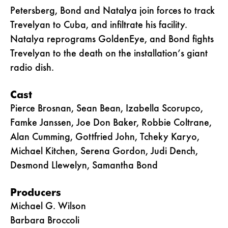
Petersberg, Bond and Natalya join forces to track
Trevelyan to Cuba, and infiltrate his facility.
Natalya reprograms GoldenEye, and Bond fights
Trevelyan to the death on the installation’s giant
radio dish.
Cast
Pierce Brosnan, Sean Bean, Izabella Scorupco,
Famke Janssen, Joe Don Baker, Robbie Coltrane,
Alan Cumming, Gottfried John, Tcheky Karyo,
Michael Kitchen, Serena Gordon, Judi Dench,
Desmond Llewelyn, Samantha Bond
Producers
Michael G. Wilson
Barbara Broccoli