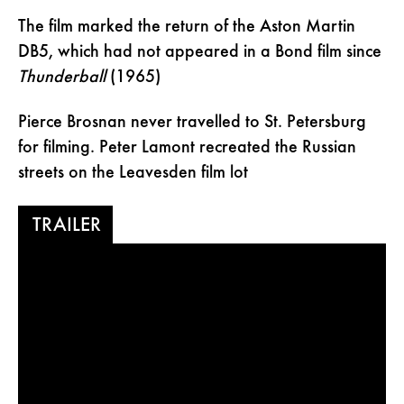
The film marked the return of the Aston Martin
DB5, which had not appeared in a Bond film since
Thunderball
(1965)
Pierce Brosnan never travelled to St. Petersburg
for filming. Peter Lamont recreated the Russian
streets on the Leavesden film lot
TRAILER