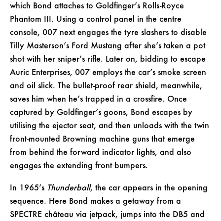
which Bond attaches to Goldfinger’s Rolls-Royce
Phantom III. Using a control panel in the centre
console, 007 next engages the tyre slashers to disable
Tilly Masterson’s Ford Mustang after she’s taken a pot
shot with her sniper’s rifle. Later on, bidding to escape
Auric Enterprises, 007 employs the car’s smoke screen
and oil slick. The bullet-proof rear shield, meanwhile,
saves him when he’s trapped in a crossfire. Once
captured by Goldfinger’s goons, Bond escapes by
utilising the ejector seat, and then unloads with the twin
front-mounted Browning machine guns that emerge
from behind the forward indicator lights, and also
engages the extending front bumpers.
In 1965’s
Thunderball
, the car appears in the opening
sequence. Here Bond makes a getaway from a
SPECTRE château via jetpack, jumps into the DB5 and