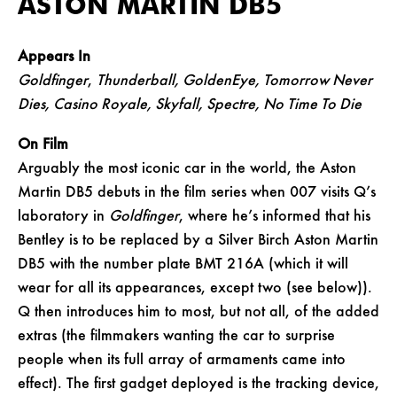
ASTON MARTIN DB5
Appears In
Goldfinger
,
Thunderball, GoldenEye, Tomorrow Never
Dies, Casino Royale, Skyfall, Spectre, No Time To Die
On Film
Arguably the most iconic car in the world, the Aston
Martin DB5 debuts in the film series when 007 visits Q’s
laboratory in
Goldfinger
, where he’s informed that his
Bentley is to be replaced by a Silver Birch Aston Martin
DB5 with the number plate BMT 216A (which it will
wear for all its appearances, except two (see below)).
Q then introduces him to most, but not all, of the added
extras (the filmmakers wanting the car to surprise
people when its full array of armaments came into
effect). The first gadget deployed is the tracking device,