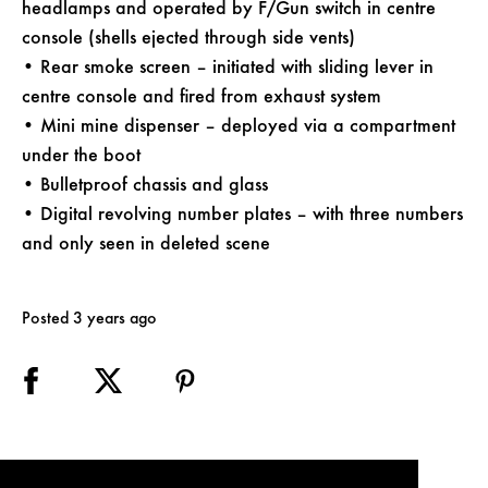
headlamps and operated by F/Gun switch in centre
console (shells ejected through side vents)
• Rear smoke screen – initiated with sliding lever in
centre console and fired from exhaust system
• Mini mine dispenser – deployed via a compartment
under the boot
• Bulletproof chassis and glass
• Digital revolving number plates – with three numbers
and only seen in deleted scene
Posted 3 years ago