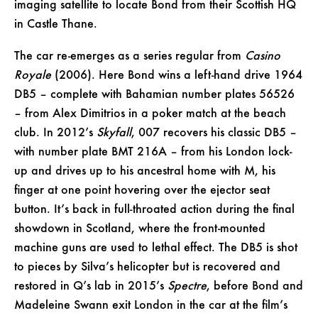
imaging satellite to locate Bond from their Scottish HQ
in Castle Thane.
The car re-emerges as a series regular from
Casino
Royale
(2006). Here Bond wins a left-hand drive 1964
DB5 – complete with Bahamian number plates 56526
– from Alex Dimitrios in a poker match at the beach
club. In 2012’s
Skyfall
, 007 recovers his classic DB5 –
with number plate BMT 216A – from his London lock-
up and drives up to his ancestral home with M, his
finger at one point hovering over the ejector seat
button. It’s back in full-throated action during the final
showdown in Scotland, where the front-mounted
machine guns are used to lethal effect. The DB5 is shot
to pieces by Silva’s helicopter but is recovered and
restored in Q’s lab in 2015’s
Spectre
, before Bond and
Madeleine Swann exit London in the car at the film’s