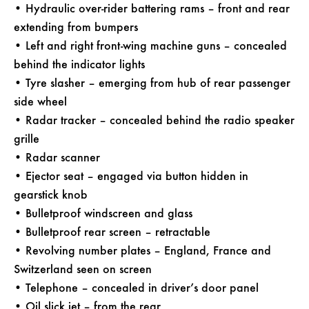
• Hydraulic over-rider battering rams – front and rear
extending from bumpers
• Left and right front-wing machine guns – concealed
behind the indicator lights
• Tyre slasher – emerging from hub of rear passenger
side wheel
• Radar tracker – concealed behind the radio speaker
grille
• Radar scanner
• Ejector seat – engaged via button hidden in
gearstick knob
• Bulletproof windscreen and glass
• Bulletproof rear screen – retractable
• Revolving number plates – England, France and
Switzerland seen on screen
• Telephone – concealed in driver’s door panel
• Oil slick jet – from the rear