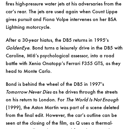
fires high-pressure water jets at his adversaries from the
car’s rear. The jets are used again when Count Lippe
gives pursuit and Fiona Volpe intervenes on her BSA
Lightning motorcycle.
After a 30-year hiatus, the DB5 returns in 1995’s
GoldenEye
. Bond turns a leisurely drive in the DB5 with
Caroline, MI6’s psychological assessor, into a road
battle with Xenia Onatopp’s Ferrari F355 GTS, as they
head to Monte Carlo.
Bond is behind the wheel of the DB5 in 1997’s
Tomorrow Never Dies
as he drives through the streets
on his return to London. For
The World Is Not Enough
(1999), the Aston Martin was part of a scene deleted
from the final edit. However, the car’s outline can be
seen at the closing of the film, as Q uses a thermal-