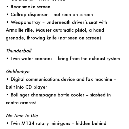
• Rear smoke screen
• Caltrop dispenser – not seen on screen
• Weapons tray – underneath driver’s seat with
Armalite rifle, Mauser automatic pistol, a hand
grenade, throwing knife (not seen on screen)
Thunderball
• Twin water cannons – firing from the exhaust system
GoldenEye
• Digital communications device and fax machine –
built into CD player
• Bollinger champagne bottle cooler – stashed in
centre armrest
No Time To Die
• Twin M134 rotary mini-guns – hidden behind