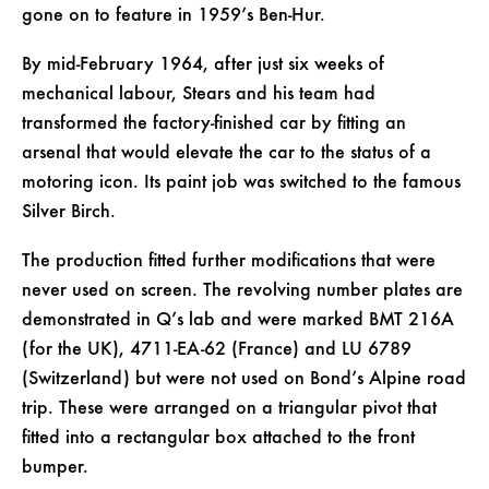
gone on to feature in 1959’s Ben-Hur.
By mid-February 1964, after just six weeks of
mechanical labour, Stears and his team had
transformed the factory-finished car by fitting an
arsenal that would elevate the car to the status of a
motoring icon. Its paint job was switched to the famous
Silver Birch.
The production fitted further modifications that were
never used on screen. The revolving number plates are
demonstrated in Q’s lab and were marked BMT 216A
(for the UK), 4711-EA-62 (France) and LU 6789
(Switzerland) but were not used on Bond’s Alpine road
trip. These were arranged on a triangular pivot that
fitted into a rectangular box attached to the front
bumper.