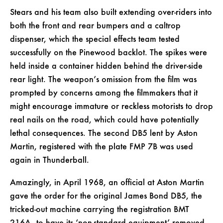
Stears and his team also built extending over-riders into
both the front and rear bumpers and a caltrop
dispenser, which the special effects team tested
successfully on the Pinewood backlot. The spikes were
held inside a container hidden behind the driver-side
rear light. The weapon’s omission from the film was
prompted by concerns among the filmmakers that it
might encourage immature or reckless motorists to drop
real nails on the road, which could have potentially
lethal consequences. The second DB5 lent by Aston
Martin, registered with the plate FMP 7B was used
again in Thunderball.
Amazingly, in April 1968, an official at Aston Martin
gave the order for the original James Bond DB5, the
tricked-out machine carrying the registration BMT