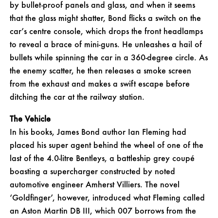
by bullet-proof panels and glass, and when it seems
that the glass might shatter, Bond flicks a switch on the
car’s centre console, which drops the front headlamps
to reveal a brace of mini-guns. He unleashes a hail of
bullets while spinning the car in a 360-degree circle. As
the enemy scatter, he then releases a smoke screen
from the exhaust and makes a swift escape before
ditching the car at the railway station.
The Vehicle
In his books, James Bond author Ian Fleming had
placed his super agent behind the wheel of one of the
last of the 4.0-litre Bentleys, a battleship grey coupé
boasting a supercharger constructed by noted
automotive engineer Amherst Villiers. The novel
‘Goldfinger’, however, introduced what Fleming called
an Aston Martin DB III, which 007 borrows from the