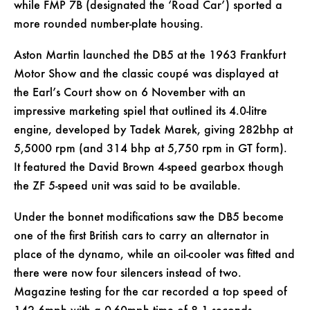
while FMP 7B (designated the ‘Road Car’) sported a
more rounded number-plate housing.
Aston Martin launched the DB5 at the 1963 Frankfurt
Motor Show and the classic coupé was displayed at
the Earl’s Court show on 6 November with an
impressive marketing spiel that outlined its 4.0-litre
engine, developed by Tadek Marek, giving 282bhp at
5,5000 rpm (and 314 bhp at 5,750 rpm in GT form).
It featured the David Brown 4-speed gearbox though
the ZF 5-speed unit was said to be available.
Under the bonnet modifications saw the DB5 become
one of the first British cars to carry an alternator in
place of the dynamo, while an oil-cooler was fitted and
there were now four silencers instead of two.
Magazine testing for the car recorded a top speed of