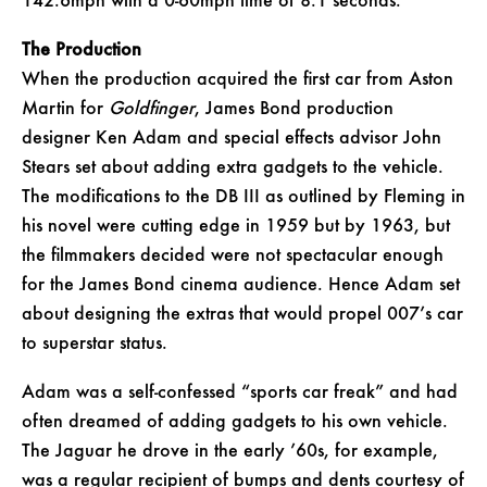
142.6mph with a 0-60mph time of 8.1 seconds.
The Production
When the production acquired the first car from Aston
Martin for
Goldfinger
, James Bond production
designer Ken Adam and special effects advisor John
Stears set about adding extra gadgets to the vehicle.
The modifications to the DB III as outlined by Fleming in
his novel were cutting edge in 1959 but by 1963, but
the filmmakers decided were not spectacular enough
for the James Bond cinema audience. Hence Adam set
about designing the extras that would propel 007’s car
to superstar status.
Adam was a self-confessed “sports car freak” and had
often dreamed of adding gadgets to his own vehicle.
The Jaguar he drove in the early ’60s, for example,
was a regular recipient of bumps and dents courtesy of