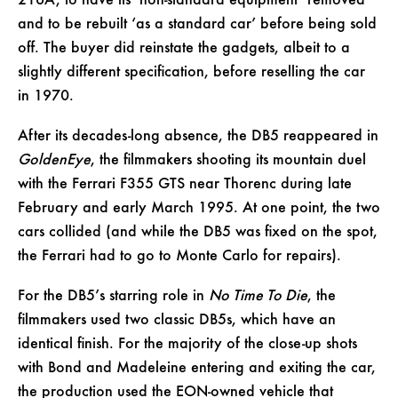
216A, to have its ‘non-standard equipment’ removed
and to be rebuilt ‘as a standard car’ before being sold
off. The buyer did reinstate the gadgets, albeit to a
slightly different specification, before reselling the car
in 1970.
After its decades-long absence, the DB5 reappeared in
GoldenEye
, the filmmakers shooting its mountain duel
with the Ferrari F355 GTS near Thorenc during late
February and early March 1995. At one point, the two
cars collided (and while the DB5 was fixed on the spot,
the Ferrari had to go to Monte Carlo for repairs).
For the DB5’s starring role in
No Time To Die
, the
filmmakers used two classic DB5s, which have an
identical finish. For the majority of the close-up shots
with Bond and Madeleine entering and exiting the car,
the production used the EON-owned vehicle that