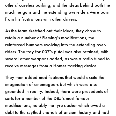
others’ careless parking, and the ideas behind both the
machine guns and the extending over-riders were born
from his frustrations with other drivers.
As the team sketched out their ideas, they chose to
retain a number of Fleming’s modifications, the
reinforced bumpers evolving into the extending over-
riders. The tray for 007’s pistol was also retained, with
several other weapons added, as was a radio tuned to
receive messages from a Homer tracking device.
They then added modifications that would excite the
imagination of cinemagoers but which were also
grounded in reality. Indeed, there were precedents of
sorts for a number of the DB5’s most famous
modifications, notably the tyre-slasher which owed a
debt to the scythed chariots of ancient history and had