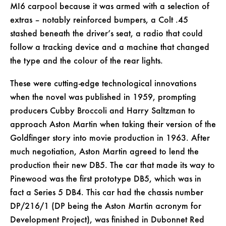
MI6 carpool because it was armed with a selection of
extras – notably reinforced bumpers, a Colt .45
stashed beneath the driver’s seat, a radio that could
follow a tracking device and a machine that changed
the type and the colour of the rear lights.
These were cutting-edge technological innovations
when the novel was published in 1959, prompting
producers Cubby Broccoli and Harry Saltzman to
approach Aston Martin when taking their version of the
Goldfinger story into movie production in 1963. After
much negotiation, Aston Martin agreed to lend the
production their new DB5. The car that made its way to
Pinewood was the first prototype DB5, which was in
fact a Series 5 DB4. This car had the chassis number
DP/216/1 (DP being the Aston Martin acronym for
Development Project), was finished in Dubonnet Red