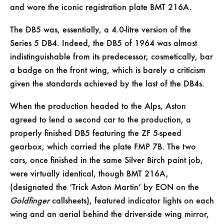
and wore the iconic registration plate BMT 216A.
The DB5 was, essentially, a 4.0-litre version of the
Series 5 DB4. Indeed, the DB5 of 1964 was almost
indistinguishable from its predecessor, cosmetically, bar
a badge on the front wing, which is barely a criticism
given the standards achieved by the last of the DB4s.
When the production headed to the Alps, Aston
agreed to lend a second car to the production, a
properly finished DB5 featuring the ZF 5-speed
gearbox, which carried the plate FMP 7B. The two
cars, once finished in the same Silver Birch paint job,
were virtually identical, though BMT 216A,
(designated the ‘Trick Aston Martin’ by EON on the
Goldfinger
callsheets), featured indicator lights on each
wing and an aerial behind the driver-side wing mirror,