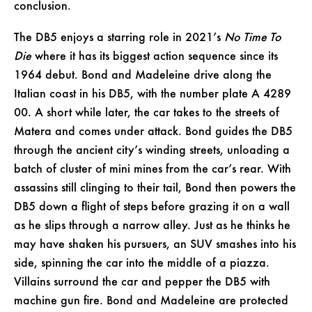
conclusion.
The DB5 enjoys a starring role in 2021’s
No Time To
Die
where it has its biggest action sequence since its
1964 debut. Bond and Madeleine drive along the
Italian coast in his DB5, with the number plate A 4289
00. A short while later, the car takes to the streets of
Matera and comes under attack. Bond guides the DB5
through the ancient city’s winding streets, unloading a
batch of cluster of mini mines from the car’s rear. With
assassins still clinging to their tail, Bond then powers the
DB5 down a flight of steps before grazing it on a wall
as he slips through a narrow alley. Just as he thinks he
may have shaken his pursuers, an SUV smashes into his
side, spinning the car into the middle of a piazza.
Villains surround the car and pepper the DB5 with
machine gun fire. Bond and Madeleine are protected