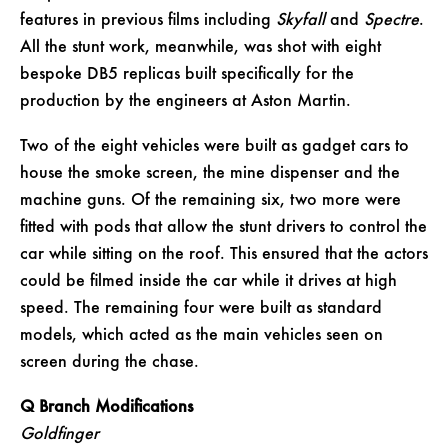
features in previous films including
Skyfall
and
Spectre
.
All the stunt work, meanwhile, was shot with eight
bespoke DB5 replicas built specifically for the
production by the engineers at Aston Martin.
Two of the eight vehicles were built as gadget cars to
house the smoke screen, the mine dispenser and the
machine guns. Of the remaining six, two more were
fitted with pods that allow the stunt drivers to control the
car while sitting on the roof. This ensured that the actors
could be filmed inside the car while it drives at high
speed. The remaining four were built as standard
models, which acted as the main vehicles seen on
screen during the chase.
Q Branch Modifications
Goldfinger