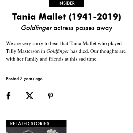
INSIDER
Tania Mallet (1941-2019)
Goldfinger
actress passes away
We are very sorry to hear that Tania Mallet who played
Tilly Masterson in
Goldfinger
has died. Our thoughts are
with her family and friends at this sad time.
Posted 7 years ago
RELATED STORIES