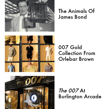
The Animals Of
James Bond
007 Gold
Collection From
Orlebar Brown
The 007
At
Burlington Arcade