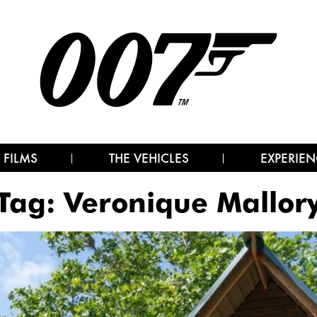
 FILMS
THE VEHICLES
EXPERIEN
Tag:
Veronique Mallor