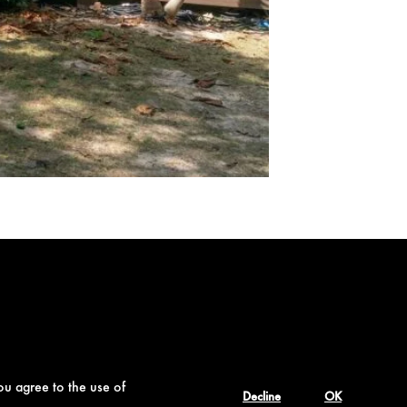
ou agree to the use of
Decline
OK