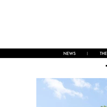
NEWS
THE