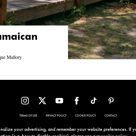
Jamaican
que Mallory
TERMS OF USE
PRIVACY POLICY
COOKIE POLICY
CONTACT
sonalize your advertising, and remember your website preferences. If y