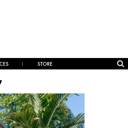
CES
STORE
y