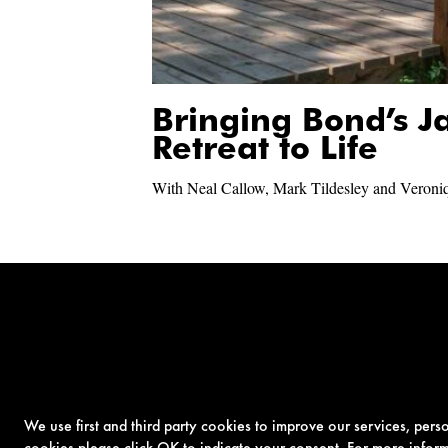
Bringing Bond’s 
Retreat to Life
With Neal Callow, Mark Tildesley and Veroni
We use first and third party cookies to improve our services, per