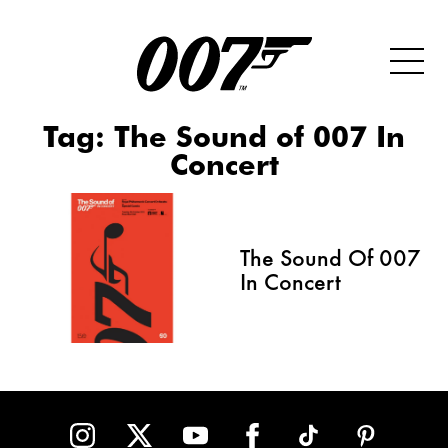
Tag:
The Sound of 007 In
Concert
The Sound Of 007
In Concert