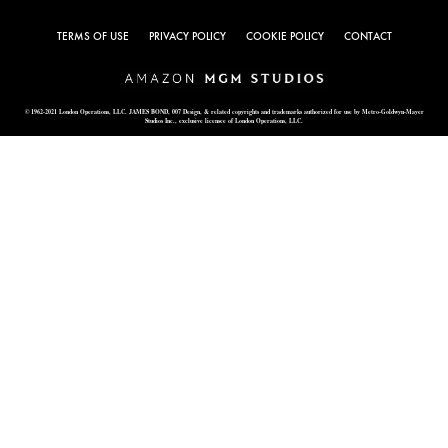
TERMS OF USE
PRIVACY POLICY
COOKIE POLICY
CONTACT
© 1962-2021 London Operations, LLC. JAMES BOND, 007 Design, & related copyrights and trademarks authorized for use by Metro-Goldwyn-Mayer
Studios Inc., exclusive licensee of London Operations, LLC.