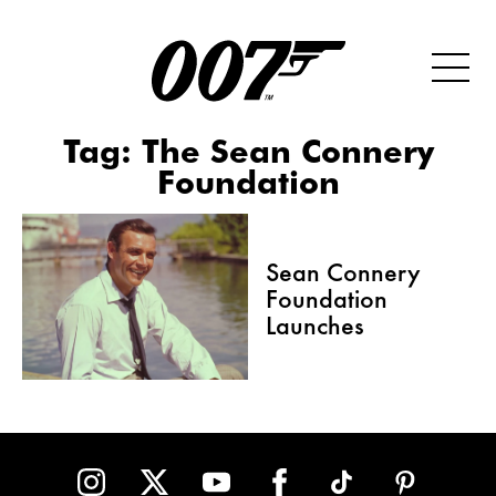
Tag:
The Sean Connery
Foundation
Sean Connery
Foundation
Launches