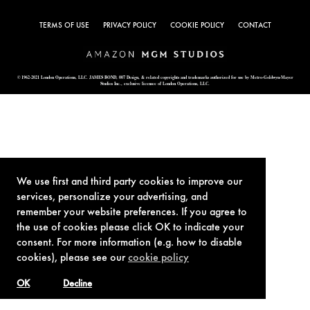
TERMS OF USE
PRIVACY POLICY
COOKIE POLICY
CONTACT
© 1962-2021 London Operations, LLC. JAMES BOND, 007 Design, & related copyrights and trademarks authorized for use by Metro-Goldwyn-Mayer
Studios Inc., exclusive licensee of London Operations, LLC.
We use first and third party cookies to improve our
services, personalize your advertising, and
remember your website preferences. If you agree to
the use of cookies please click OK to indicate your
consent. For more information (e.g. how to disable
cookies), please see our
cookie policy
OK
Decline