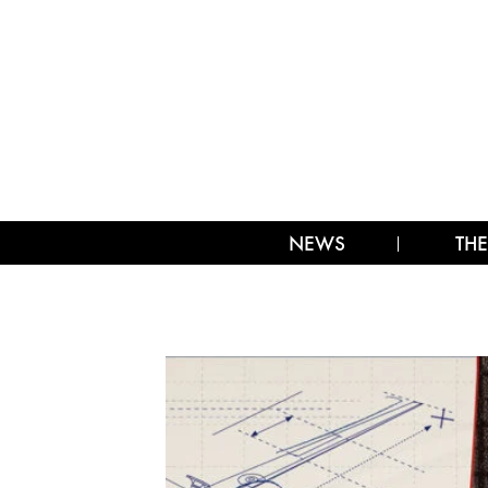
NEWS
THE