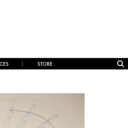
CES
STORE