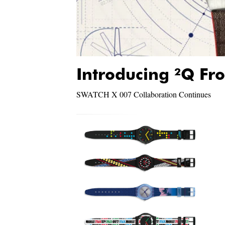
Introducing ²Q Fr
SWATCH X 007 Collaboration Continues