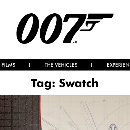
 FILMS
THE VEHICLES
EXPERIEN
Tag:
Swatch