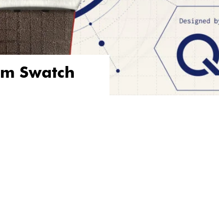
om Swatch