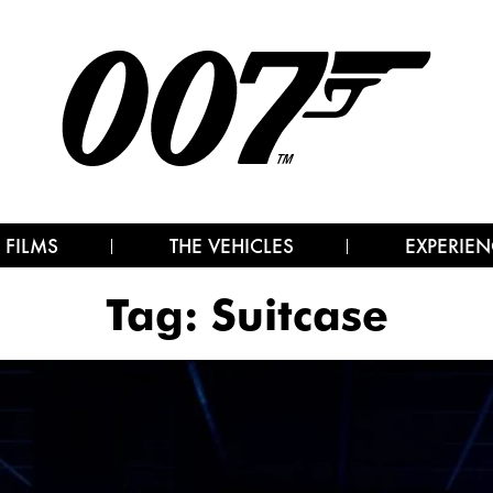
 FILMS
THE VEHICLES
EXPERIEN
Tag:
Suitcase