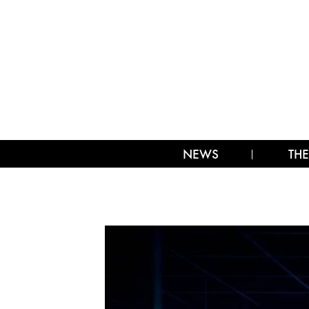
NEWS
THE