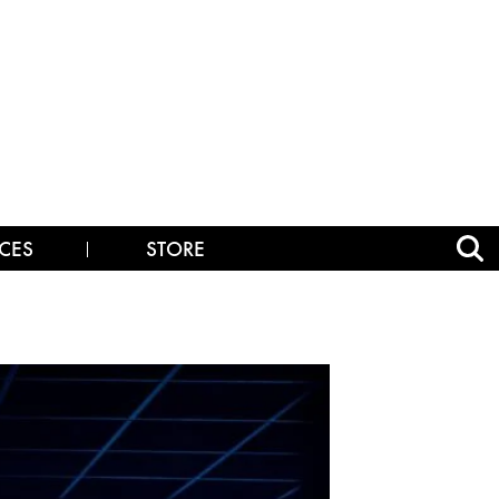
CES
STORE