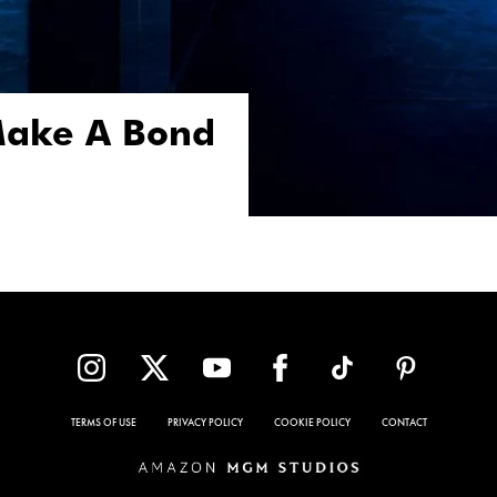
 Make A Bond
TERMS OF USE
PRIVACY POLICY
COOKIE POLICY
CONTACT