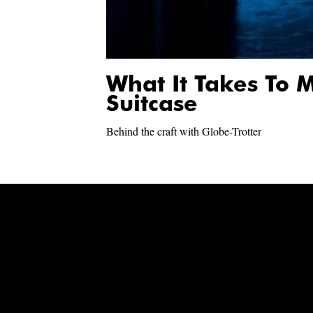
What It Takes To
Suitcase
Behind the craft with Globe-Trotter