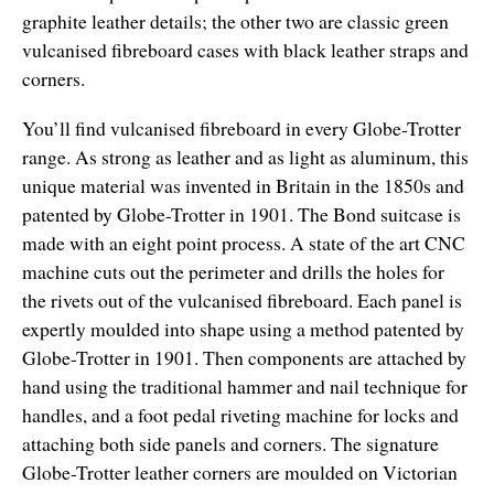
graphite leather details; the other two are classic green
vulcanised fibreboard cases with black leather straps and
corners.
You’ll find vulcanised fibreboard in every Globe-Trotter
range. As strong as leather and as light as aluminum, this
unique material was invented in Britain in the 1850s and
patented by Globe-Trotter in 1901. The Bond suitcase is
made with an eight point process. A state of the art CNC
machine cuts out the perimeter and drills the holes for
the rivets out of the vulcanised fibreboard. Each panel is
expertly moulded into shape using a method patented by
Globe-Trotter in 1901. Then components are attached by
hand using the traditional hammer and nail technique for
handles, and a foot pedal riveting machine for locks and
attaching both side panels and corners. The signature
Globe-Trotter leather corners are moulded on Victorian