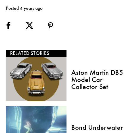
Posted 4 years ago
RELATED STORIES
Aston Martin DB5
Model Car
Collector Set
Bond Underwater