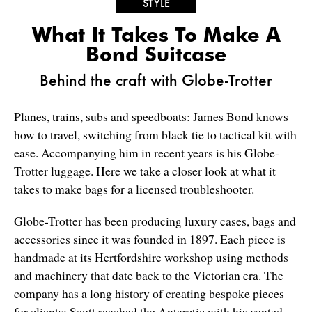
STYLE
What It Takes To Make A
Bond Suitcase
Behind the craft with Globe-Trotter
Planes, trains, subs and speedboats: James Bond knows
how to travel, switching from black tie to tactical kit with
ease. Accompanying him in recent years is his Globe-
Trotter luggage. Here we take a closer look at what it
takes to make bags for a licensed troubleshooter.
Globe-Trotter has been producing luxury cases, bags and
accessories since it was founded in 1897. Each piece is
handmade at its Hertfordshire workshop using methods
and machinery that date back to the Victorian era. The
company has a long history of creating bespoke pieces
for clients; Scott reached the Antarctic with his vented