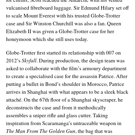
vulcanised fibreboard luggage. Sir Edmund Hilary set off
to scale Mount Everest with his trusted Globe-Trotter
case and Sir Winston Churchill was also a fan. Queen
Elizabeth II was given a Globe-Trotter case for her
honeymoon which she still uses today.
Globe-Trotter first started its relationship with 007 on
2012’s
Skyfall
. During production, the design team was
asked to collaborate with the film’s armoury department
to create a specialised case for the assassin Patrice. After
putting a bullet in Bond’s shoulder in Morocco, Patrice
arrives in Shanghai with what appears to be a sleek black
attaché. On the 67th floor of a Shanghai skyscraper, he
deconstructs the case and from it methodically
assembles a sniper rifle and glass cutter. Taking
inspiration from Scaramanga’s untraceable weapon in
The Man From The Golden Gun
, the bag that was