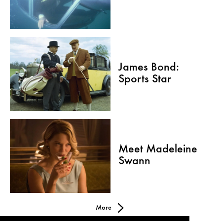
James Bond:
Sports Star
Meet Madeleine
Swann
More