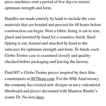
press machines over a period of five days to ensure
optimum strength and form.
Handles are made entirely by hand to include the core
materials that are bonded and pressed for 48 hours before
construction can begin. Next a fabric lining is cut to size,
glued and inserted by hand for a seamless finish. Steel
lipping is cut, formed and attached by hand to the
suitcases for optimum strength and form. To finish, each
Globe-Trotter case is examined closely and quality-
checked before packaging and leaving the factory.
Find 007 x Globe-Trotter pieces inspired by their film
counterparts at
007Store.com
. For the 60th Anniversary,
the company has created new designs in navy vulcanised
fibreboard and pieces decorated with Maurice Binder’s
iconic Dr. No dots
here
.