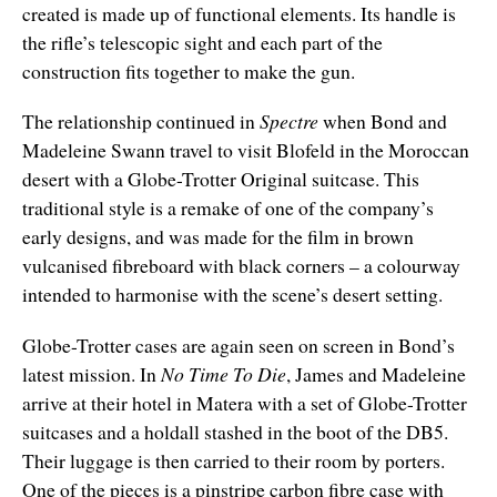
created is made up of functional elements. Its handle is
the rifle’s telescopic sight and each part of the
construction fits together to make the gun.
The relationship continued in
Spectre
when Bond and
Madeleine Swann travel to visit Blofeld in the Moroccan
desert with a Globe-Trotter Original suitcase. This
traditional style is a remake of one of the company’s
early designs, and was made for the film in brown
vulcanised fibreboard with black corners – a colourway
intended to harmonise with the scene’s desert setting.
Globe-Trotter cases are again seen on screen in Bond’s
latest mission. In
No Time To Die
, James and Madeleine
arrive at their hotel in Matera with a set of Globe-Trotter
suitcases and a holdall stashed in the boot of the DB5.
Their luggage is then carried to their room by porters.
One of the pieces is a pinstripe carbon fibre case with