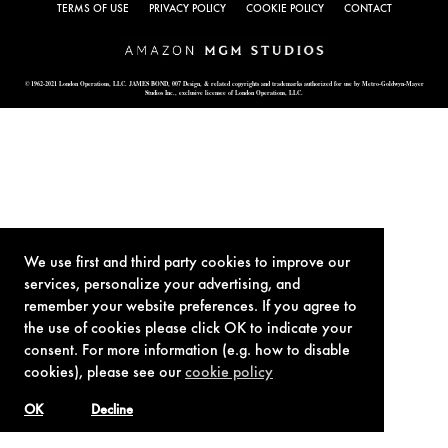
TERMS OF USE
PRIVACY POLICY
COOKIE POLICY
CONTACT
© 1962-2021 London Operations, LLC. JAMES BOND, 007 Design, & related copyrights and trademarks authorized for use by Metro-Goldwyn-Mayer
Studios Inc., exclusive licensee of London Operations, LLC.
We use first and third party cookies to improve our
services, personalize your advertising, and
remember your website preferences. If you agree to
the use of cookies please click OK to indicate your
consent. For more information (e.g. how to disable
cookies), please see our
cookie policy
OK
Decline