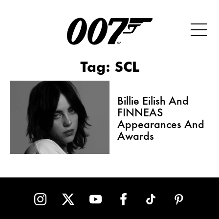
Tag:
SCL
Billie Eilish And
FINNEAS
Appearances And
Awards