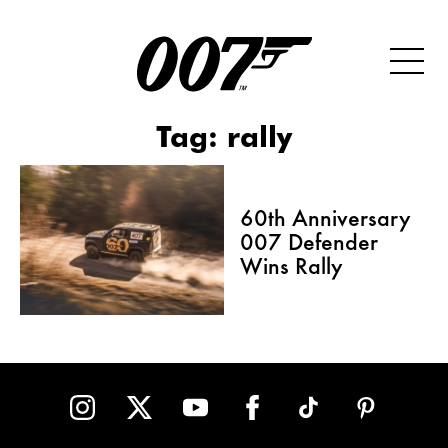
Tag:
rally
60th Anniversary
007 Defender
Wins Rally