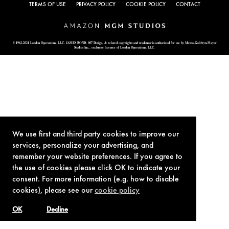
TERMS OF USE
PRIVACY POLICY
COOKIE POLICY
CONTACT
© 1962-2021 London Operations, LLC. JAMES BOND, 007 Design, & related copyrights and trademarks authorized for use by Metro-Goldwyn-Mayer
Studios Inc., exclusive licensee of London Operations, LLC.
We use first and third party cookies to improve our
services, personalize your advertising, and
remember your website preferences. If you agree to
the use of cookies please click OK to indicate your
consent. For more information (e.g. how to disable
cookies), please see our
cookie policy
OK
Decline