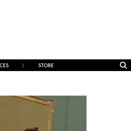
CES
STORE