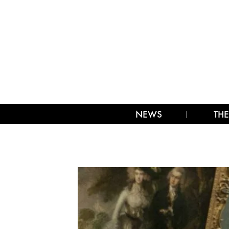
NEWS
THE