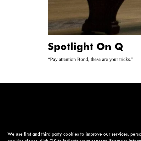
Spotlight On Q
“Pay attention Bond, these are your tricks.”
We use first and third party cookies to improve our services, per