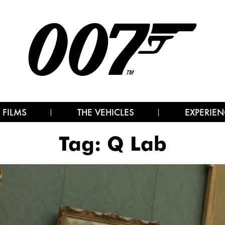
 FILMS
THE VEHICLES
EXPERIEN
Tag:
Q Lab