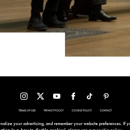
TERMS OF USE
PRIVACY POLICY
COOKIE POLICY
CONTACT
sonalize your advertising, and remember your website preferences. If y