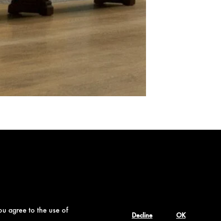
ou agree to the use of
Decline
OK