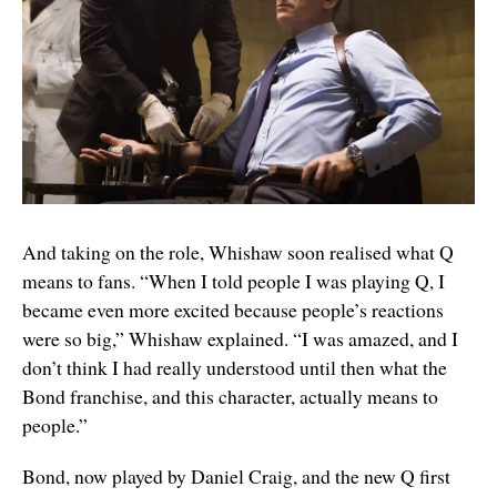
And taking on the role, Whishaw soon realised what Q
means to fans. “When I told people I was playing Q, I
became even more excited because people’s reactions
were so big,” Whishaw explained. “I was amazed, and I
don’t think I had really understood until then what the
Bond franchise, and this character, actually means to
people.”
Bond, now played by Daniel Craig, and the new Q first