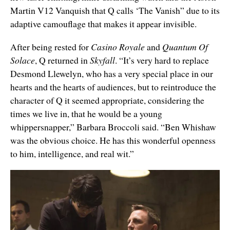
Martin V12 Vanquish that Q calls ‘The Vanish” due to its
adaptive camouflage that makes it appear invisible.
After being rested for
Casino Royale
and
Quantum Of
Solace
, Q returned in
Skyfall
. “It’s very hard to replace
Desmond Llewelyn, who has a very special place in our
hearts and the hearts of audiences, but to reintroduce the
character of Q it seemed appropriate, considering the
times we live in, that he would be a young
whippersnapper,” Barbara Broccoli said. “Ben Whishaw
was the obvious choice. He has this wonderful openness
to him, intelligence, and real wit.”