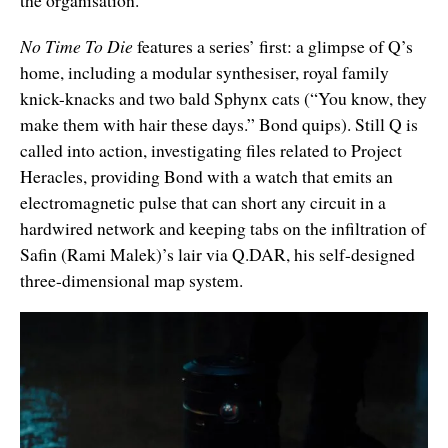
the organisation.
No Time To Die
features a series’ first: a glimpse of Q’s
home, including a modular synthesiser, royal family
knick-knacks and two bald Sphynx cats (“You know, they
make them with hair these days.” Bond quips). Still Q is
called into action, investigating files related to Project
Heracles, providing Bond with a watch that emits an
electromagnetic pulse that can short any circuit in a
hardwired network and keeping tabs on the infiltration of
Safin (Rami Malek)’s lair via Q.DAR, his self-designed
three-dimensional map system.