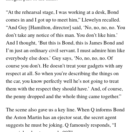
“At the rehearsal stage, I was working at a desk, Bond
comes in and I got up to meet him,” Llewelyn recalled.
“And Guy [Hamilton, director] said, ‘No, no, no, no. You
don’t take any notice of this man. You don’t like him.’
And I thought, ‘But this is Bond, this is James Bond and
I’m just an ordinary civil servant. I must admire him like
everybody else does.’ Guy says, ‘No, no, no, no. Of
course you don’t. He doesn’t treat your gadgets with any
respect at all. So when you’re describing the things on
the car, you know perfectly well he’s not going to treat
them with the respect they should have.’ And, of course,
the penny dropped and the whole thing came together.”
The scene also gave us a key line. When Q informs Bond
the Aston Martin has an ejector seat, the secret agent
suggests he must be joking. Q famously responds, “I