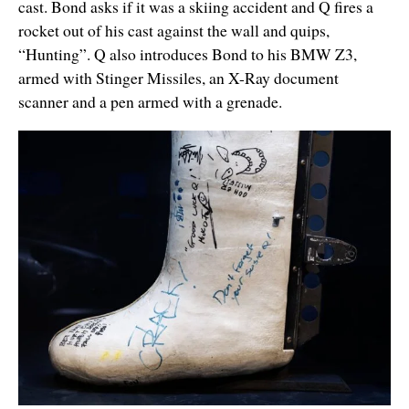
cast. Bond asks if it was a skiing accident and Q fires a
rocket out of his cast against the wall and quips,
“Hunting”. Q also introduces Bond to his BMW Z3,
armed with Stinger Missiles, an X-Ray document
scanner and a pen armed with a grenade.