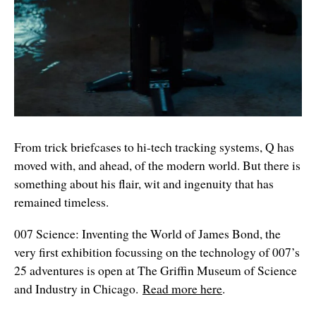
From trick briefcases to hi-tech tracking systems, Q has
moved with, and ahead, of the modern world. But there is
something about his flair, wit and ingenuity that has
remained timeless.
007 Science: Inventing the World of James Bond, the
very first exhibition focussing on the technology of 007’s
25 adventures is open at The Griffin Museum of Science
and Industry in Chicago.
Read more here
.