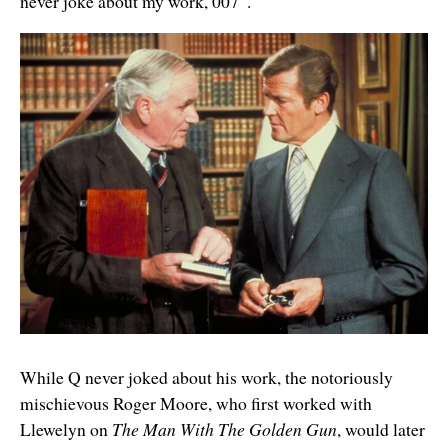
never joke about my work, 007”.
While Q never joked about his work, the notoriously
mischievous Roger Moore, who first worked with
Llewelyn on
The Man With The Golden Gun
, would later