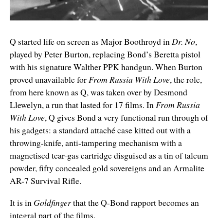
Q started life on screen as Major Boothroyd in
Dr. No
,
played by Peter Burton, replacing Bond’s Beretta pistol
with his signature Walther PPK handgun. When Burton
proved unavailable for
From Russia With Love
, the role,
from here known as Q, was taken over by Desmond
Llewelyn, a run that lasted for 17 films. In
From Russia
With Love
, Q gives Bond a very functional run through of
his gadgets: a standard attaché case kitted out with a
throwing-knife, anti-tampering mechanism with a
magnetised tear-gas cartridge disguised as a tin of talcum
powder, fifty concealed gold sovereigns and an Armalite
AR-7 Survival Rifle.
It is in
Goldfinger
that the Q-Bond rapport becomes an
integral part of the films.