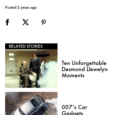
Posted 2 years ago
RELATED STORIES
Ten Unforgettable
Desmond Llewelyn
Moments
007’s Car
Gadgets