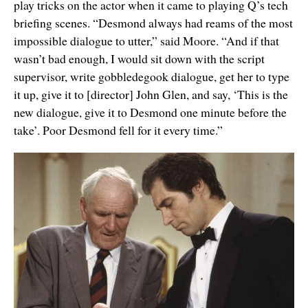
play tricks on the actor when it came to playing Q’s tech
briefing scenes. “Desmond always had reams of the most
impossible dialogue to utter,” said Moore. “And if that
wasn’t bad enough, I would sit down with the script
supervisor, write gobbledegook dialogue, get her to type
it up, give it to [director] John Glen, and say, ‘This is the
new dialogue, give it to Desmond one minute before the
take’. Poor Desmond fell for it every time.”