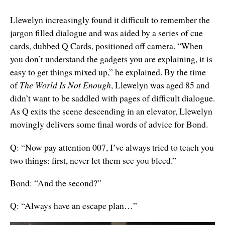
Llewelyn increasingly found it difficult to remember the
jargon filled dialogue and was aided by a series of cue
cards, dubbed Q Cards, positioned off camera. “When
you don’t understand the gadgets you are explaining, it is
easy to get things mixed up,” he explained. By the time
of
The World Is Not Enough
, Llewelyn was aged 85 and
didn’t want to be saddled with pages of difficult dialogue.
As Q exits the scene descending in an elevator, Llewelyn
movingly delivers some final words of advice for Bond.
Q: “Now pay attention 007, I’ve always tried to teach you
two things: first, never let them see you bleed.”
Bond: “And the second?”
Q: “Always have an escape plan…”