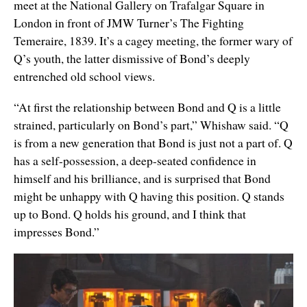
meet at the National Gallery on Trafalgar Square in
London in front of JMW Turner’s The Fighting
Temeraire, 1839. It’s a cagey meeting, the former wary of
Q’s youth, the latter dismissive of Bond’s deeply
entrenched old school views.
“At first the relationship between Bond and Q is a little
strained, particularly on Bond’s part,” Whishaw said. “Q
is from a new generation that Bond is just not a part of. Q
has a self-possession, a deep-seated confidence in
himself and his brilliance, and is surprised that Bond
might be unhappy with Q having this position. Q stands
up to Bond. Q holds his ground, and I think that
impresses Bond.”