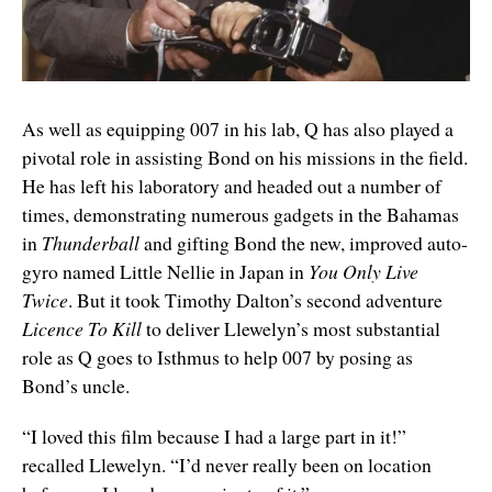
As well as equipping 007 in his lab, Q has also played a
pivotal role in assisting Bond on his missions in the field.
He has left his laboratory and headed out a number of
times, demonstrating numerous gadgets in the Bahamas
in
Thunderball
and gifting Bond the new, improved auto-
gyro named Little Nellie in Japan in
You Only Live
Twice
. But it took Timothy Dalton’s second adventure
Licence To Kill
to deliver Llewelyn’s most substantial
role as Q goes to Isthmus to help 007 by posing as
Bond’s uncle.
“I loved this film because I had a large part in it!”
recalled Llewelyn. “I’d never really been on location