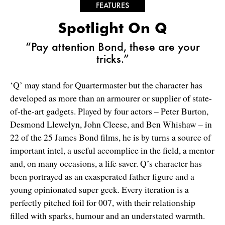
FEATURES
Spotlight On Q
“Pay attention Bond, these are your
tricks.”
‘Q’ may stand for Quartermaster but the character has
developed as more than an armourer or supplier of state-
of-the-art gadgets. Played by four actors – Peter Burton,
Desmond Llewelyn, John Cleese, and Ben Whishaw – in
22 of the 25 James Bond films, he is by turns a source of
important intel, a useful accomplice in the field, a mentor
and, on many occasions, a life saver. Q’s character has
been portrayed as an exasperated father figure and a
young opinionated super geek. Every iteration is a
perfectly pitched foil for 007, with their relationship
filled with sparks, humour and an understated warmth.