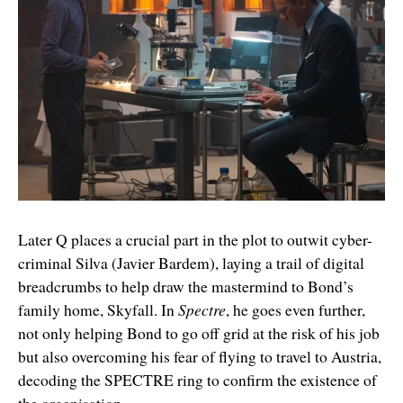
Later Q places a crucial part in the plot to outwit cyber-
criminal Silva (Javier Bardem), laying a trail of digital
breadcrumbs to help draw the mastermind to Bond’s
family home, Skyfall. In
Spectre
, he goes even further,
not only helping Bond to go off grid at the risk of his job
but also overcoming his fear of flying to travel to Austria,
decoding the SPECTRE ring to confirm the existence of