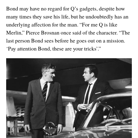
Bond may have no regard for Q’s gadgets, despite how
many times they save his life, but he undoubtedly has an
underlying affection for the man. “For me Q is like
Merlin,” Pierce Brosnan once said of the character. “The
last person Bond sees before he goes out on a mission.
‘Pay attention Bond, these are your tricks’.”