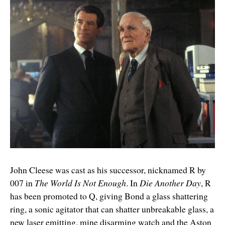
John Cleese was cast as his successor, nicknamed R by
007 in
The World Is Not Enough
. In
Die Another Day
, R
has been promoted to Q, giving Bond a glass shattering
ring, a sonic agitator that can shatter unbreakable glass, a
new laser emitting, mine disarming watch and the Aston