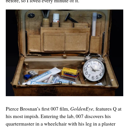
before, so I loved every minute of it.”
Pierce Brosnan’s first 007 film,
GoldenEye,
features Q at
his most impish. Entering the lab, 007 discovers his
quartermaster in a wheelchair with his leg in a plaster