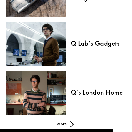
Q Lab’s Gadgets
Q’s London Home
More