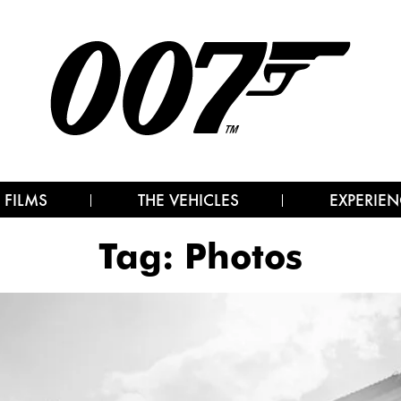
 FILMS
THE VEHICLES
EXPERIEN
Tag:
Photos