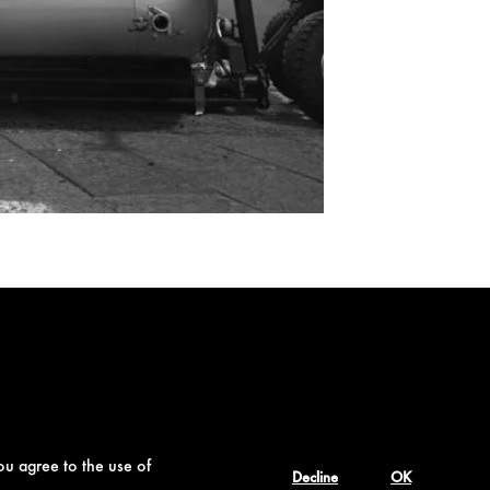
ou agree to the use of
Decline
OK