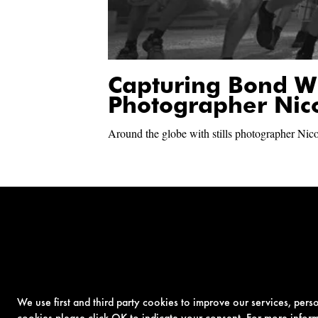
Capturing Bond W
Photographer Nic
Around the globe with stills photographer Nic
We use first and third party cookies to improve our services, per