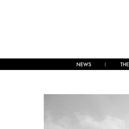
NEWS
THE