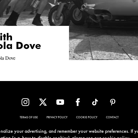
ith
ola Dove
ola Dove
TERMS OF USE
PRIVACY POLICY
COOKIE POLICY
CONTACT
sonalize your advertising, and remember your website preferences. If y