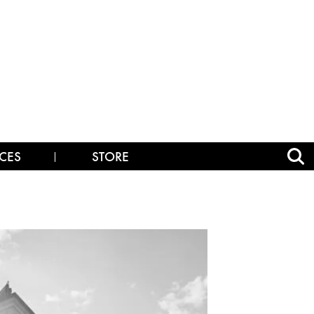
CES
STORE