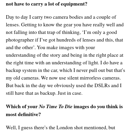
not have to carry a lot of equipment?
Day to day I carry two camera bodies and a couple of
lenses. Getting to know the gear you have really well and
not falling into that trap of thinking, ‘I’m only a good
photographer if I’ve got hundreds of lenses and this, that
and the other’. You make images with your
understanding of the story and being in the right place at
the right time with an understanding of light. I do have a
backup system in the car, which I never pull out but that’s
my old cameras. We now use silent mirrorless cameras.
But back in the day we obviously used the DSLRs and I
still have that as backup. Just in case.
Which of your
images do you think is
No Time To Die
most definitive?
Well, I guess there’s the London shot mentioned, but