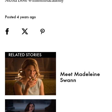
Nicola Dove @filmstillsacademy
Posted 4 years ago
RELATED STORIES
Meet Madeleine
Swann