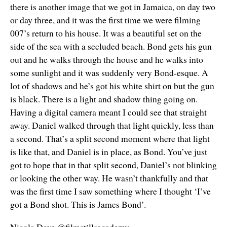
there is another image that we got in Jamaica, on day two
or day three, and it was the first time we were filming
007’s return to his house. It was a beautiful set on the
side of the sea with a secluded beach. Bond gets his gun
out and he walks through the house and he walks into
some sunlight and it was suddenly very Bond-esque. A
lot of shadows and he’s got his white shirt on but the gun
is black. There is a light and shadow thing going on.
Having a digital camera meant I could see that straight
away. Daniel walked through that light quickly, less than
a second. That’s a split second moment where that light
is like that, and Daniel is in place, as Bond. You’ve just
got to hope that in that split second, Daniel’s not blinking
or looking the other way. He wasn’t thankfully and that
was the first time I saw something where I thought ‘I’ve
got a Bond shot. This is James Bond’.