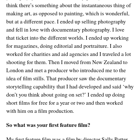
think there’s something about the instantaneous thing of
making art, as opposed to painting, which is wonderful,
but at a different pace. I ended up selling photography
and fell in love with documentary photography. I love
that ticket into the different worlds. I ended up working
for magazines, doing editorial and portraiture. I also
worked for charities and aid agencies and I traveled a lot
shooting for them. Then I moved from New Zealand to
London and met a producer who introduced me to the
idea of film stills. That producer saw the documentary
storytelling capability that I had developed and said ‘why
don’t you think about going on set?’ I ended up doing
short films for free for a year or two and then worked
with him on a film production.
So what was your first feature film?
My first feature film was a film by director Sally Potter.