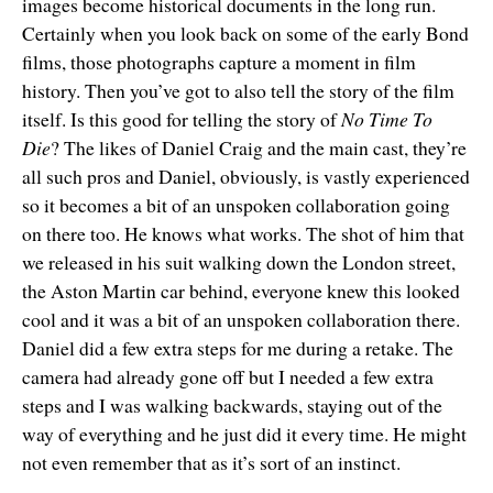
images become historical documents in the long run.
Certainly when you look back on some of the early Bond
films, those photographs capture a moment in film
history. Then you’ve got to also tell the story of the film
itself. Is this good for telling the story of
No Time To
Die
? The likes of Daniel Craig and the main cast, they’re
all such pros and Daniel, obviously, is vastly experienced
so it becomes a bit of an unspoken collaboration going
on there too. He knows what works. The shot of him that
we released in his suit walking down the London street,
the Aston Martin car behind, everyone knew this looked
cool and it was a bit of an unspoken collaboration there.
Daniel did a few extra steps for me during a retake. The
camera had already gone off but I needed a few extra
steps and I was walking backwards, staying out of the
way of everything and he just did it every time. He might
not even remember that as it’s sort of an instinct.