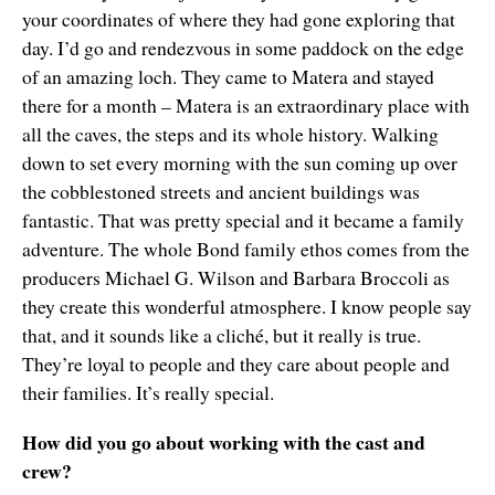
your coordinates of where they had gone exploring that
day. I’d go and rendezvous in some paddock on the edge
of an amazing loch. They came to Matera and stayed
there for a month – Matera is an extraordinary place with
all the caves, the steps and its whole history. Walking
down to set every morning with the sun coming up over
the cobblestoned streets and ancient buildings was
fantastic. That was pretty special and it became a family
adventure. The whole Bond family ethos comes from the
producers Michael G. Wilson and Barbara Broccoli as
they create this wonderful atmosphere. I know people say
that, and it sounds like a cliché, but it really is true.
They’re loyal to people and they care about people and
their families. It’s really special.
How did you go about working with the cast and
crew?