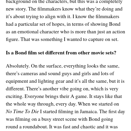
background on the characters, but this was a completely
new story. The filmmakers know what they’re doing and
it’s about trying to align with it. I know the filmmakers
had a particular set of hopes, in terms of showing Bond
as an emotional character who is more than just an action
figure. That was something I wanted to capture on set.
Is a Bond film set different from other movie sets?
Absolutely. On the surface, everything looks the same,
there’s cameras and sound guys and girls and lots of
equipment and lighting gear and it’s all the same, but it is
different. There’s another vibe going on, which is very
exciting. Everyone brings their A game. It stays like that
the whole way through, every day. When we started on
No Time To Die
I started filming in Jamaica. The first day
was filming on a busy street scene with Bond going
round a roundabout. It was fast and chaotic and it was