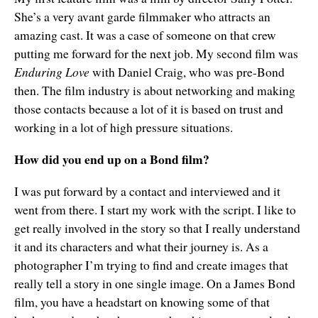
She’s a very avant garde filmmaker who attracts an
amazing cast. It was a case of someone on that crew
putting me forward for the next job. My second film was
Enduring Love
with Daniel Craig, who was pre-Bond
then. The film industry is about networking and making
those contacts because a lot of it is based on trust and
working in a lot of high pressure situations.
How did you end up on a Bond film?
I was put forward by a contact and interviewed and it
went from there. I start my work with the script. I like to
get really involved in the story so that I really understand
it and its characters and what their journey is. As a
photographer I’m trying to find and create images that
really tell a story in one single image. On a James Bond
film, you have a headstart on knowing some of that