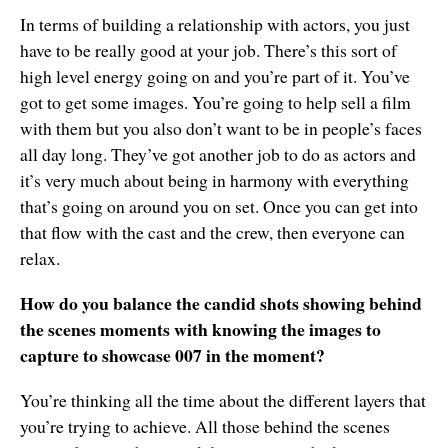
In terms of building a relationship with actors, you just
have to be really good at your job. There’s this sort of
high level energy going on and you’re part of it. You’ve
got to get some images. You’re going to help sell a film
with them but you also don’t want to be in people’s faces
all day long. They’ve got another job to do as actors and
it’s very much about being in harmony with everything
that’s going on around you on set. Once you can get into
that flow with the cast and the crew, then everyone can
relax.
How do you balance the candid shots showing behind
the scenes moments with knowing the images to
capture to showcase 007 in the moment?
You’re thinking all the time about the different layers that
you’re trying to achieve. All those behind the scenes