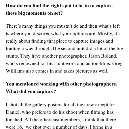
How do you find the right spot to be in to capture
these big moments on set?
There’s many things you mustn’t do and then what’s left
is where you discover what your options are. Mostly, it’s
really about finding that place to capture images and
finding a way through.The second unit did a lot of the big
stunts. They have another photographer, Jason Boland,
who’s renowned for his stunt work and action films. Greg
Williams also comes in and takes pictures as well.
You mentioned working with other photographers.
What did you capture?
I shot all the gallery posters for all the crew except for
Daniel, who prefers to do his shoot when filming has
finished. All the other cast members, I think that there
were 16, we shot over a number of days. I bring in a