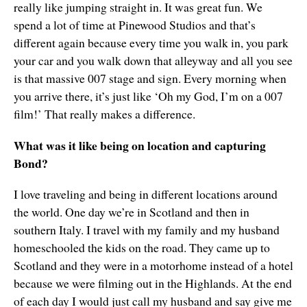
really like jumping straight in. It was great fun. We
spend a lot of time at Pinewood Studios and that’s
different again because every time you walk in, you park
your car and you walk down that alleyway and all you see
is that massive 007 stage and sign. Every morning when
you arrive there, it’s just like ‘Oh my God, I’m on a 007
film!’ That really makes a difference.
What was it like being on location and capturing
Bond?
I love traveling and being in different locations around
the world. One day we’re in Scotland and then in
southern Italy. I travel with my family and my husband
homeschooled the kids on the road. They came up to
Scotland and they were in a motorhome instead of a hotel
because we were filming out in the Highlands. At the end
of each day I would just call my husband and say give me