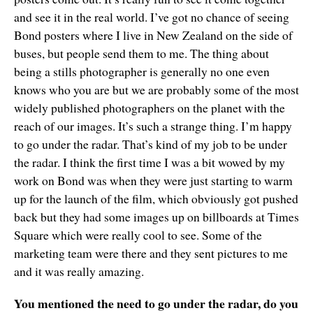
and see it in the real world. I’ve got no chance of seeing
Bond posters where I live in New Zealand on the side of
buses, but people send them to me. The thing about
being a stills photographer is generally no one even
knows who you are but we are probably some of the most
widely published photographers on the planet with the
reach of our images. It’s such a strange thing. I’m happy
to go under the radar. That’s kind of my job to be under
the radar. I think the first time I was a bit wowed by my
work on Bond was when they were just starting to warm
up for the launch of the film, which obviously got pushed
back but they had some images up on billboards at Times
Square which were really cool to see. Some of the
marketing team were there and they sent pictures to me
and it was really amazing.
You mentioned the need to go under the radar, do you