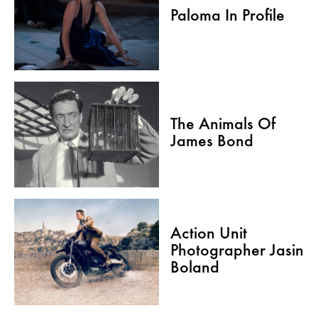
Paloma In Profile
The Animals Of
James Bond
Action Unit
Photographer Jasin
Boland