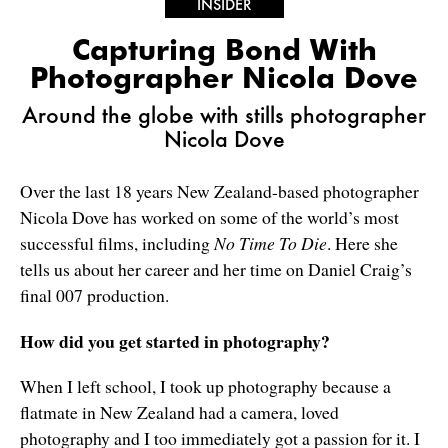
INSIDER
Capturing Bond With
Photographer Nicola Dove
Around the globe with stills photographer
Nicola Dove
Over the last 18 years New Zealand-based photographer
Nicola Dove has worked on some of the world’s most
successful films, including
No Time To Die
. Here she
tells us about her career and her time on Daniel Craig’s
final 007 production.
How did you get started in photography?
When I left school, I took up photography because a
flatmate in New Zealand had a camera, loved
photography and I too immediately got a passion for it. I