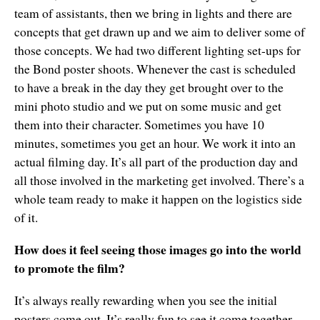
team of assistants, then we bring in lights and there are
concepts that get drawn up and we aim to deliver some of
those concepts. We had two different lighting set-ups for
the Bond poster shoots. Whenever the cast is scheduled
to have a break in the day they get brought over to the
mini photo studio and we put on some music and get
them into their character. Sometimes you have 10
minutes, sometimes you get an hour. We work it into an
actual filming day. It’s all part of the production day and
all those involved in the marketing get involved. There’s a
whole team ready to make it happen on the logistics side
of it.
How does it feel seeing those images go into the world
to promote the film?
It’s always really rewarding when you see the initial
posters come out. It’s really fun to see it come together