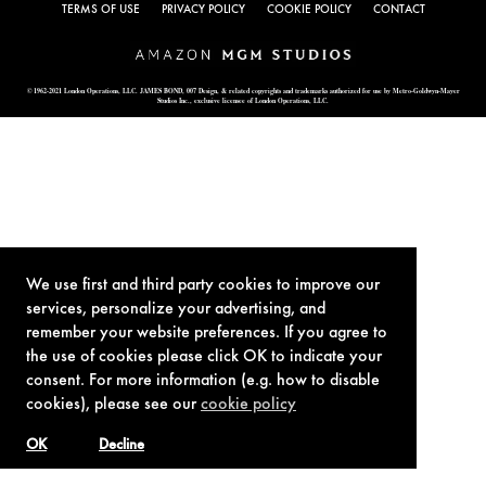
TERMS OF USE
PRIVACY POLICY
COOKIE POLICY
CONTACT
© 1962-2021 London Operations, LLC. JAMES BOND, 007 Design, & related copyrights and trademarks authorized for use by Metro-Goldwyn-Mayer
Studios Inc., exclusive licensee of London Operations, LLC.
We use first and third party cookies to improve our
services, personalize your advertising, and
remember your website preferences. If you agree to
the use of cookies please click OK to indicate your
consent. For more information (e.g. how to disable
cookies), please see our
cookie policy
OK
Decline