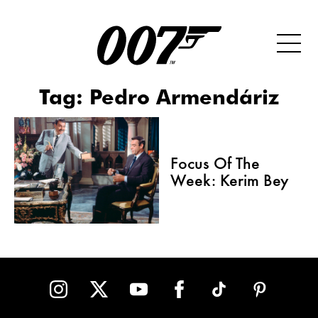
Tag:
Pedro Armendáriz
Focus Of The
Week: Kerim Bey