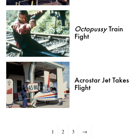
Octopussy
Train
Fight
Acrostar Jet Takes
Flight
1
2
3
→