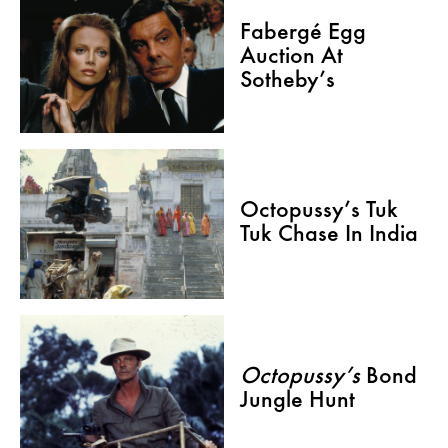
Fabergé Egg
Auction At
Sotheby’s
Octopussy’s Tuk
Tuk Chase In India
Octopussy’s
Bond
Jungle Hunt