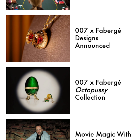
007 x Fabergé
Designs
Announced
007 x Fabergé
Octopussy
Collection
Movie Magic With