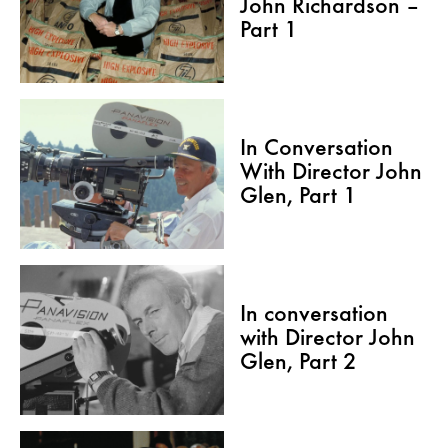
John Richardson –
Part 1
In Conversation
With Director John
Glen, Part 1
In conversation
with Director John
Glen, Part 2