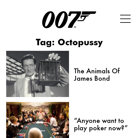
Tag:
Octopussy
The Animals Of
James Bond
“Anyone want to
play poker now?”