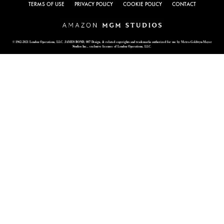
TERMS OF USE
PRIVACY POLICY
COOKIE POLICY
CONTACT
© 1962-2021 London Operations, LLC. JAMES BOND, 007 Design, & related copyrights and trademarks authorized for use by Metro-Goldwyn-Mayer
Studios Inc., exclusive licensee of London Operations, LLC.