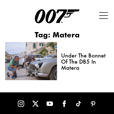
Tag:
Matera
Under The Bonnet
Of The DB5 In
Matera