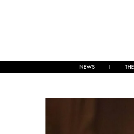
NEWS
THE