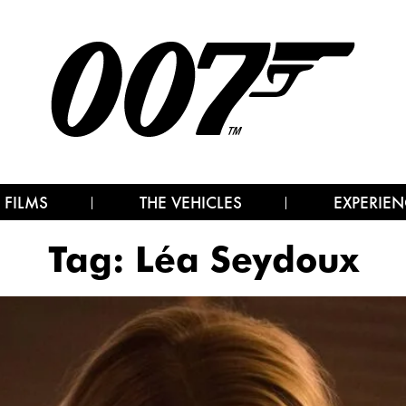
 FILMS
THE VEHICLES
EXPERIEN
Tag:
Léa Seydoux