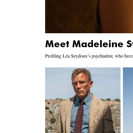
Meet Madeleine 
Profiling Léa Seydoux’s psychiatrist, who beco