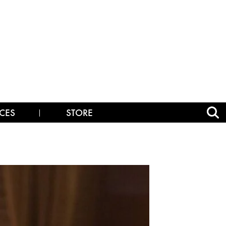
CES
STORE