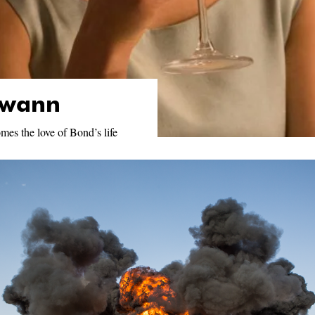
Swann
mes the love of Bond’s life