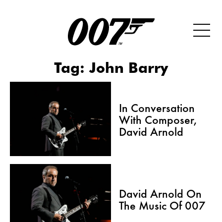
Tag:
John Barry
In Conversation
With Composer,
David Arnold
David Arnold On
The Music Of 007