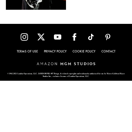
TERMS OF USE
PRIVACY POLICY
COOKIE POLICY
CONTACT
© 1962-2021 London Operations, LLC. JAMES BOND, 007 Design, & related copyrights and trademarks authorized for use by Metro-Goldwyn-Mayer
Studios Inc., exclusive licensee of London Operations, LLC.