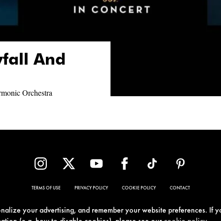
yfall And
armonic Orchestra
TERMS OF USE
PRIVACY POLICY
COOKIE POLICY
CONTACT
sonalize your advertising, and remember your website preferences. If y