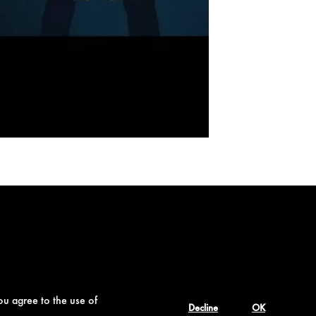
ou agree to the use of
Decline
OK