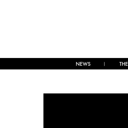
NEWS
THE