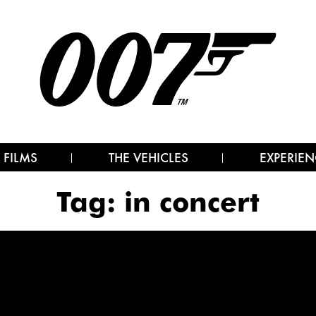
 FILMS
THE VEHICLES
EXPERIEN
Tag:
in concert