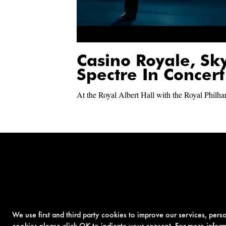
Casino Royale, Sk
Spectre In Concert
At the Royal Albert Hall with the Royal Philh
We use first and third party cookies to improve our services, per