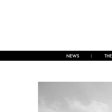
NEWS
THE