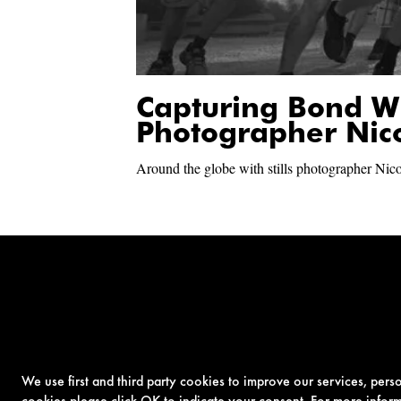
Capturing Bond W
Photographer Nic
Around the globe with stills photographer Nic
We use first and third party cookies to improve our services, per