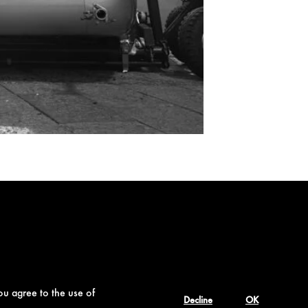
ou agree to the use of
Decline
OK