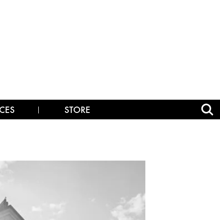
CES
STORE