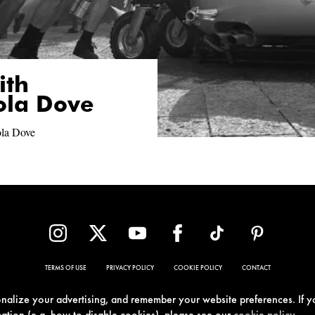
ith
ola Dove
ola Dove
TERMS OF USE
PRIVACY POLICY
COOKIE POLICY
CONTACT
sonalize your advertising, and remember your website preferences. If y