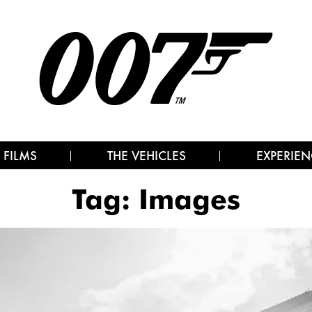
 FILMS
THE VEHICLES
EXPERIEN
Tag:
Images