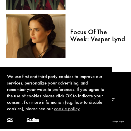
Focus Of The
Week: Vesper Lynd
We use first and third party cookies to improve our
services, personalize your advertising, and
remember your website preferences. If you agree to
the use of cookies please click OK to indicate your
TERMS OF USE
PRIVACY POLICY
COOKIE POLICY
CONTACT
consent. For more information (e.g. how to disable
cookies), please see our
cookie policy
OK
Decline
© 1962-2021 London Operations, LLC. JAMES BOND, 007 Design, & related copyrights and trademarks authorized for use by Metro-Goldwyn-Mayer
Studios Inc., exclusive licensee of London Operations, LLC.