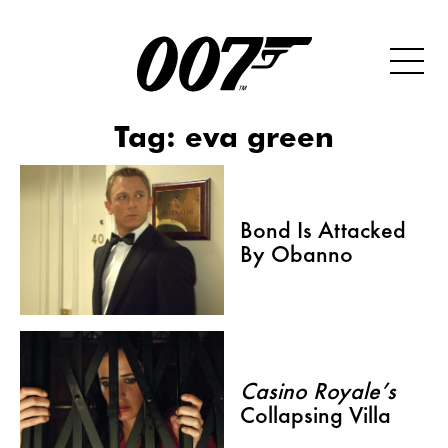
Tag:
eva green
Bond Is Attacked
By Obanno
Casino Royale’s
Collapsing Villa