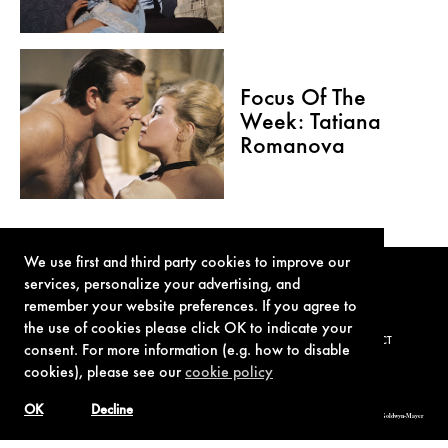
Focus Of The
Week: Tatiana
Romanova
We use first and third party cookies to improve our
services, personalize your advertising, and
remember your website preferences. If you agree to
the use of cookies please click OK to indicate your
TERMS OF USE
PRIVACY POLICY
COOKIE POLICY
CONTACT
consent. For more information (e.g. how to disable
cookies), please see our
cookie policy
OK
Decline
© 1962-2021 London Operations, LLC. JAMES BOND, 007 Design, & related copyrights and trademarks authorized for use by Metro-Goldwyn-Mayer
Studios Inc., exclusive licensee of London Operations, LLC.