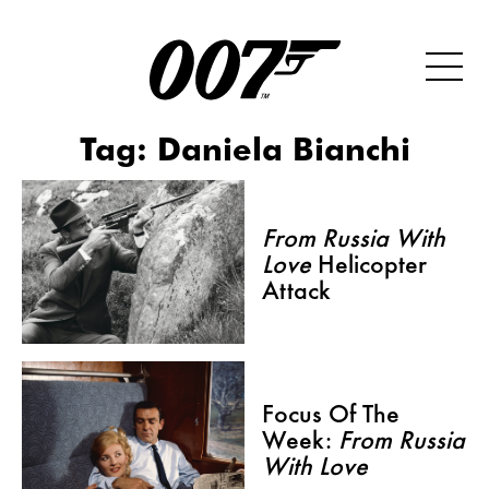
Tag:
Daniela Bianchi
From Russia With
Love
Helicopter
Attack
Focus Of The
Week:
From Russia
With Love