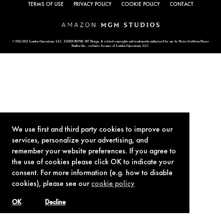
TERMS OF USE
PRIVACY POLICY
COOKIE POLICY
CONTACT
© 1962-2021 London Operations, LLC. JAMES BOND, 007 Design, & related copyrights and trademarks authorized for use by Metro-Goldwyn-Mayer
Studios Inc., exclusive licensee of London Operations, LLC.
We use first and third party cookies to improve our
services, personalize your advertising, and
remember your website preferences. If you agree to
the use of cookies please click OK to indicate your
consent. For more information (e.g. how to disable
cookies), please see our
cookie policy
OK
Decline