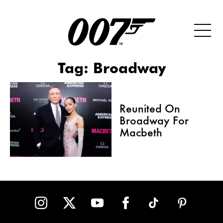
Tag:
Broadway
Reunited On
Broadway For
Macbeth