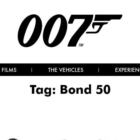
 FILMS
THE VEHICLES
EXPERIEN
Tag:
Bond 50