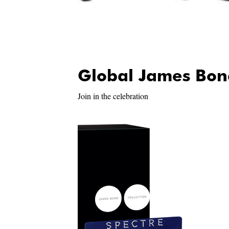
Global James Bon
Join in the celebration