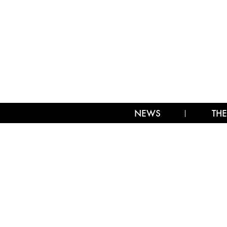
NEWS
THE