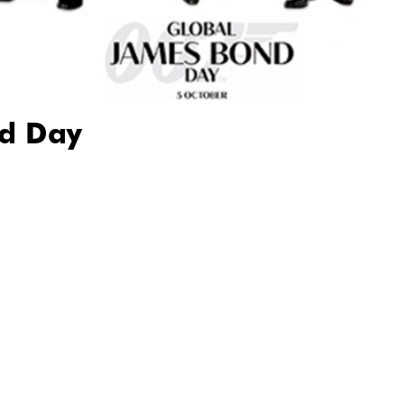
d Day