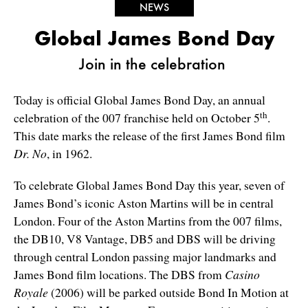
NEWS
Global James Bond Day
Join in the celebration
Today is official Global James Bond Day, an annual
th
celebration of the 007 franchise held on October 5
.
This date marks the release of the first James Bond film
Dr. No
, in 1962.
To celebrate Global James Bond Day this year, seven of
James Bond’s iconic Aston Martins will be in central
London. Four of the Aston Martins from the 007 films,
the DB10, V8 Vantage, DB5 and DBS will be driving
through central London passing major landmarks and
James Bond film locations. The DBS from
Casino
Royale
(2006) will be parked outside Bond In Motion at