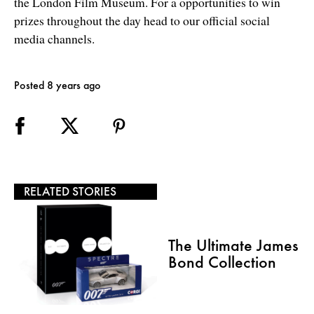
the London Film Museum. For a opportunities to win
prizes throughout the day head to our official social
media channels.
Posted 8 years ago
RELATED STORIES
The Ultimate James
Bond Collection