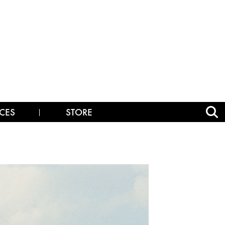
CES
STORE