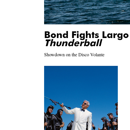
Bond Fights Largo
Thunderball
Showdown on the Disco Volante