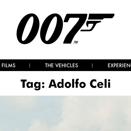
 FILMS
THE VEHICLES
EXPERIEN
Tag:
Adolfo Celi