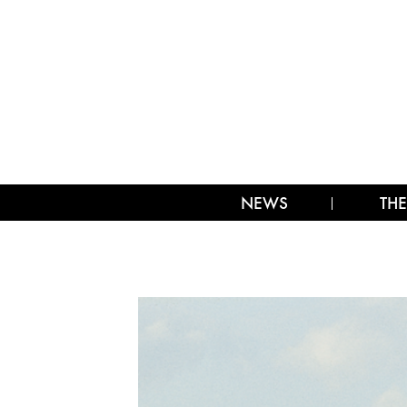
NEWS
THE