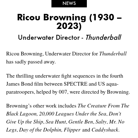
NEWS
Ricou Browning (1930 –
2023)
Underwater Director -
Thunderball
Ricou Browning, Underwater Director for
Thunderball
has sadly passed away.
The thrilling underwater fight sequences in the fourth
James Bond film between SPECTRE and US aqua-
paratroopers, helped by 007, were directed by Browning.
Browning’s other work includes
The Creature From The
Black Lagoon,
20,000 Leagues Under the Sea
,
Don’t
Give Up the Ship
,
Sea Hunt
,
Gentle Ben
,
Salty
,
Mr. No
Legs
,
Day of the Dolphin,
Flipper
and
Caddyshack
.