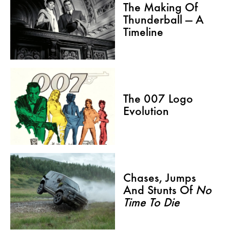
The Making Of
Thunderball — A
Timeline
The 007 Logo
Evolution
Chases, Jumps
And Stunts Of
No
Time To Die