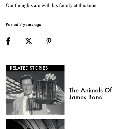
Our thoughts are with his family at this time.
Posted 3 years ago
RELATED STORIES
The Animals Of
James Bond