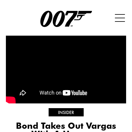
INSIDER
Bond Takes Out Vargas