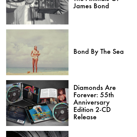
James Bond
Bond By The Sea
Diamonds Are
Forever: 55th
Anniversary
Edition 2-CD
Release