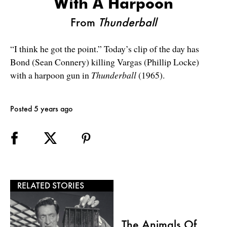
With A Harpoon
From
Thunderball
“I think he got the point.” Today’s clip of the day has
Bond (Sean Connery) killing Vargas (Phillip Locke)
with a harpoon gun in
Thunderball
(1965).
Posted 5 years ago
RELATED STORIES
The Animals Of