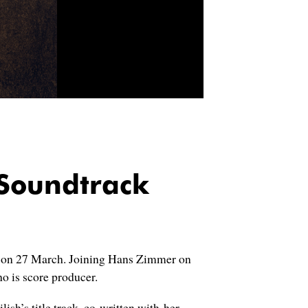
Soundtrack
on 27 March. Joining Hans Zimmer on
o is score producer.
ish’s title track, co-written with her