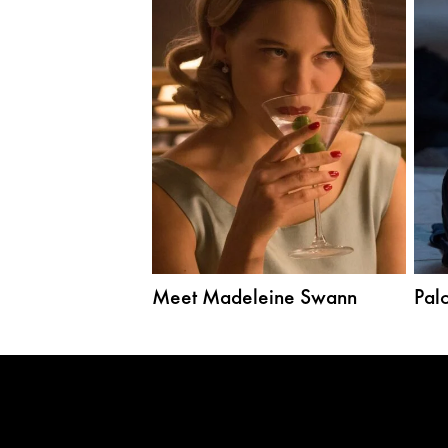
Meet Madeleine Swann
Palo