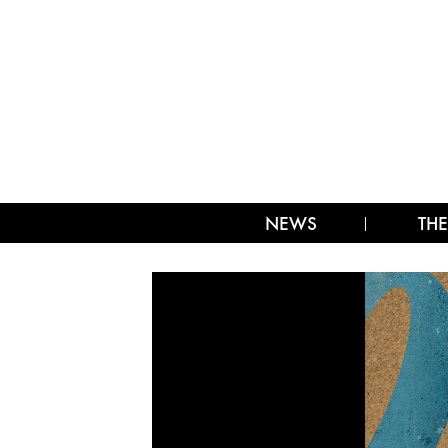
NEWS
THE