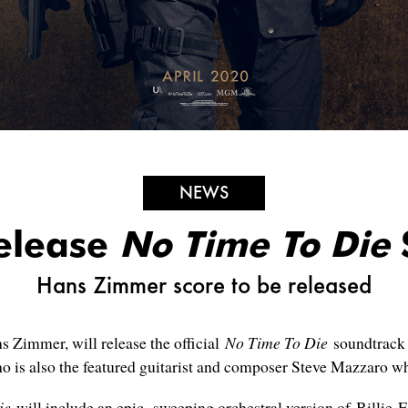
NEWS
Release
No Time To Die
Hans Zimmer score to be released
s Zimmer, will release the official
No Time To Die
soundtrack 
o is also the featured guitarist and composer Steve Mazzaro wh
ie
will include an epic, sweeping orchestral version of Billie Eil