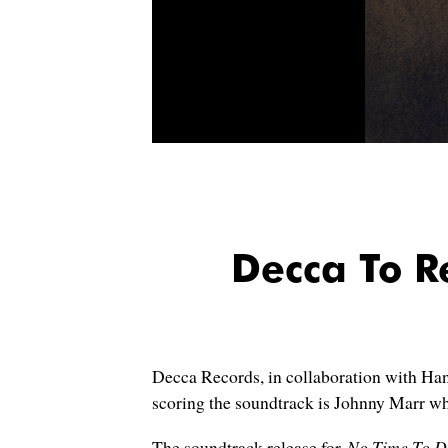
Decca To 
Decca Records, in collaboration with Han
scoring the soundtrack is Johnny Marr wh
The soundtrack release for
No Time To D