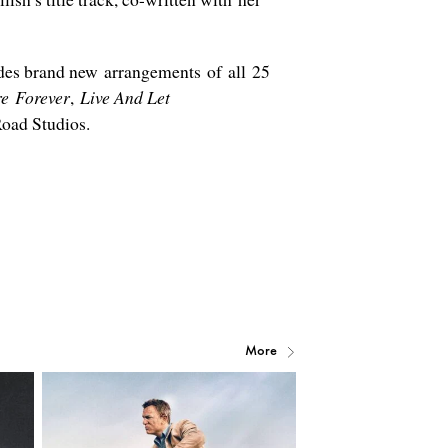
ludes brand new arrangements of all 25
e Forever
,
Live And Let
oad Studios.
More