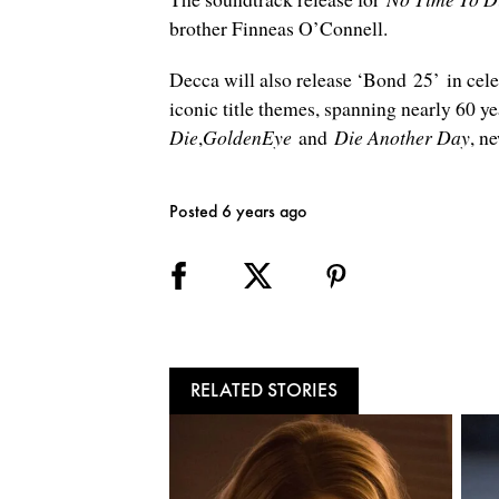
brother Finneas O’Connell.
Decca will also release ‘Bond 25’ in cel
iconic title themes, spanning nearly 60 y
Die
,
GoldenEye
and
Die Another Day
, n
Posted 6 years ago
RELATED STORIES