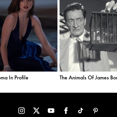
ma In Profile
The Animals Of James Bo