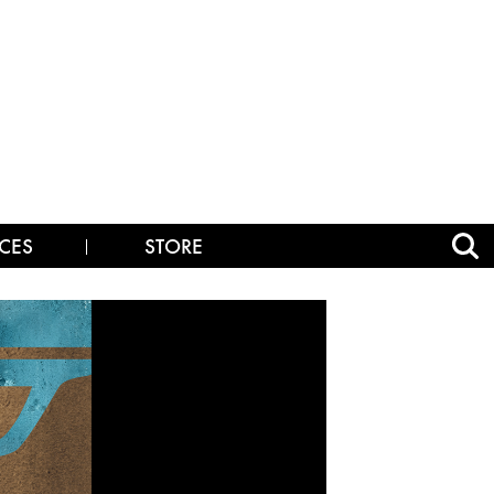
CES
STORE