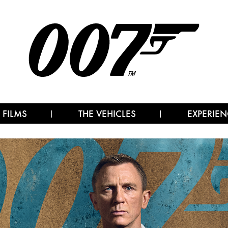
 FILMS
THE VEHICLES
EXPERIEN