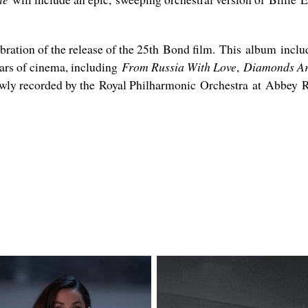
ebration of the release of the 25th Bond film. This album inc
ears of cinema, including
From Russia With Love
,
Diamonds Ar
ewly recorded by the Royal Philharmonic Orchestra at Abbey R