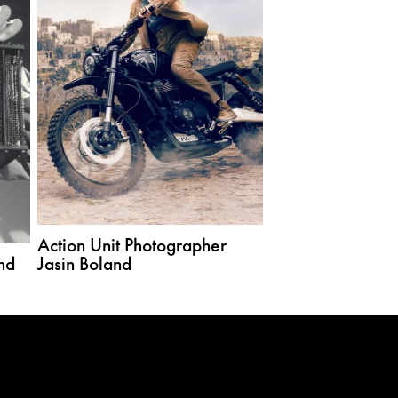
Action Unit Photographer
nd
Jasin Boland