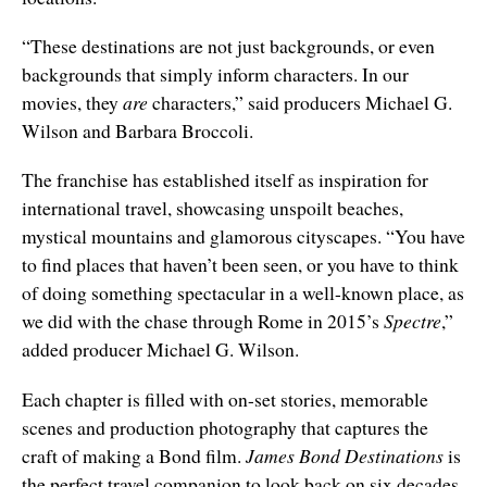
“These destinations are not just backgrounds, or even
backgrounds that simply inform characters. In our
movies, they
are
characters,” said producers Michael G.
Wilson and Barbara Broccoli.
The franchise has established itself as inspiration for
international travel, showcasing unspoilt beaches,
mystical mountains and glamorous cityscapes. “You have
to find places that haven’t been seen, or you have to think
of doing something spectacular in a well-known place, as
we did with the chase through Rome in 2015’s
Spectre
,”
added producer Michael G. Wilson.
Each chapter is filled with on-set stories, memorable
scenes and production photography that captures the
craft of making a Bond film.
James Bond Destinations
is
the perfect travel companion to look back on six decades