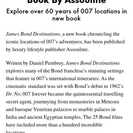
Explore over 60 years of 007 locations in
new book
James Bond Destinations
, a new book chronicling the
iconic locations of 007’s adventures, has been published
by luxury lifestyle publisher Assouline.
Written by Daniel Pembrey,
James Bond Destinations
explores many of the Bond franchise’s stunning settings
that feature in 007’s international itineraries. As the
cinematic standard was set with Bond’s debut in 1962’s
Dr. No
, 007 forever became the quintessential travelling
secret agent, journeying from monasteries in Meteora
and baroque Venetian palazzos to marble palaces in
India and ancient Egyptian temples. The 25 Bond films
have included more than a hundred incredible
locations.