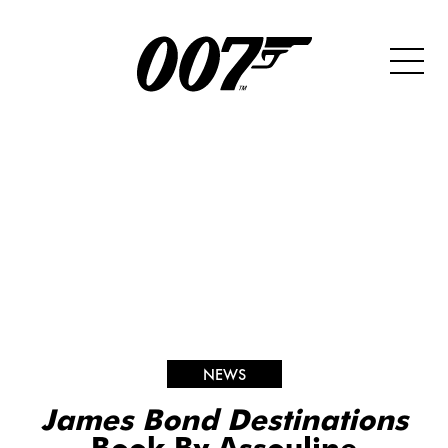
NEWS
James Bond Destinations
Book By Assouline