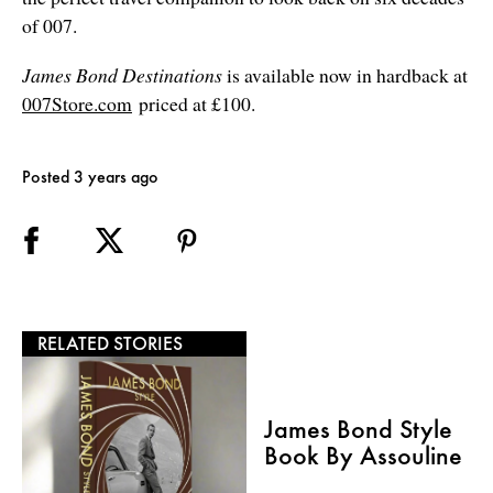
of 007.
James Bond Destinations
is available now in hardback at
007Store.com
priced at £100.
Posted 3 years ago
RELATED STORIES
James Bond Style
Book By Assouline