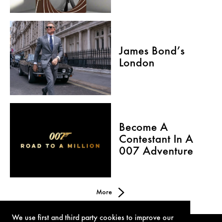
James Bond’s
London
Become A
Contestant In A
007 Adventure
More
We use first and third party cookies to improve our