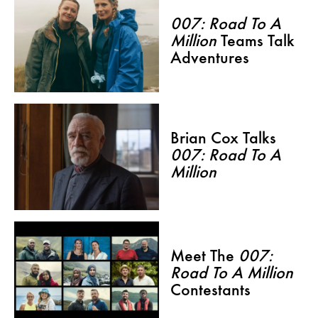
007: Road To A
Million
Teams Talk
Adventures
Brian Cox Talks
007: Road To A
Million
Meet The
007:
Road To A Million
Contestants