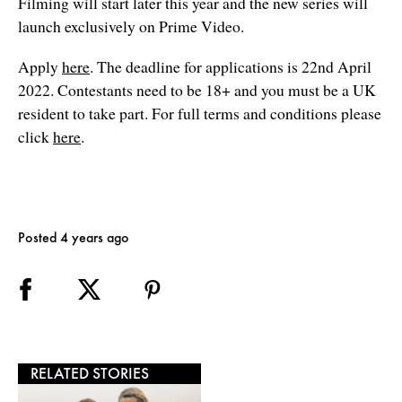
Filming will start later this year and the new series will
launch exclusively on Prime Video.
Apply
here
. The deadline for applications is 22nd April
2022. Contestants need to be 18+ and you must be a UK
resident to take part. For full terms and conditions please
click
here
.
Posted 4 years ago
RELATED STORIES