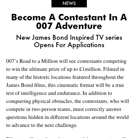
NEWS
Become A Contestant In A
007 Adventure
New James Bond Inspired TV series
Opens For Applications
007’s Road to a Million will see contestants competing
to win the ultimate prize of up to £1million. Filmed in
many of the historic locations featured throughout the
James Bond films, this cinematic format will be a true
test of intelligence and endurance. In addition to
conquering physical obstacles, the contestants, who will
compete in two-person teams, must correctly answer
questions hidden in different locations around the world
to advance to the next challenge.