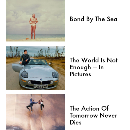
Bond By The Sea
The World Is Not
Enough — In
Pictures
The Action Of
Tomorrow Never
Dies