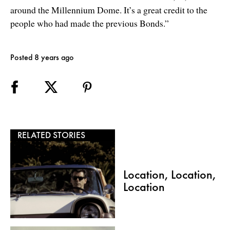
around the Millennium Dome. It’s a great credit to the
people who had made the previous Bonds.”
Posted 8 years ago
RELATED STORIES
Location, Location,
Location