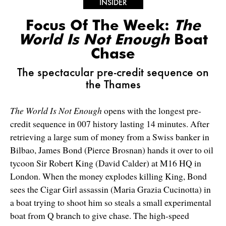
INSIDER
Focus Of The Week:
The
World Is Not Enough
Boat
Chase
The spectacular pre-credit sequence on
the Thames
The World Is Not Enough
opens with the longest pre-
credit sequence in 007 history lasting 14 minutes. After
retrieving a large sum of money from a Swiss banker in
Bilbao, James Bond (Pierce Brosnan) hands it over to oil
tycoon Sir Robert King (David Calder) at M16 HQ in
London. When the money explodes killing King, Bond
sees the Cigar Girl assassin (Maria Grazia Cucinotta) in
a boat trying to shoot him so steals a small experimental
boat from Q branch to give chase. The high-speed