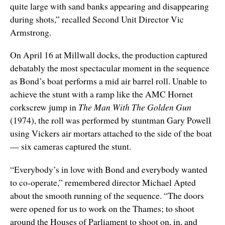
quite large with sand banks appearing and disappearing
during shots,” recalled Second Unit Director Vic
Armstrong.
On April 16 at Millwall docks, the production captured
debatably the most spectacular moment in the sequence
as Bond’s boat performs a mid air barrel roll. Unable to
achieve the stunt with a ramp like the AMC Hornet
corkscrew jump in
The Man With The Golden Gun
(1974), the roll was performed by stuntman Gary Powell
using Vickers air mortars attached to the side of the boat
— six cameras captured the stunt.
“Everybody’s in love with Bond and everybody wanted
to co-operate,” remembered director Michael Apted
about the smooth running of the sequence. “The doors
were opened for us to work on the Thames; to shoot
around the Houses of Parliament to shoot on, in, and