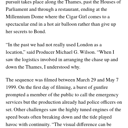
pursuit takes place along the Thames, past the Houses of
Parliament and through a restaurant, ending at the
Millennium Dome where the Cigar Girl comes to a
spectacular end in a hot air balloon rather than give up
her secrets to Bond.
“In the past we had not really used London as a
location,” said Producer Michael G. Wilson. “When I
saw the logistics involved in arranging the chase up and
down the Thames, I understood why.
The sequence was filmed between March 29 and May 7
1999. On the first day of filming, a burst of gunfire
prompted a member of the public to call the emergency
services but the production already had police officers on
set. Other challenges saw the highly tuned engines of the
speed boats often breaking down and the tide played
havoc with continuity. “The visual difference can be