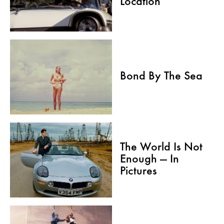
Location
Bond By The Sea
The World Is Not
Enough — In
Pictures