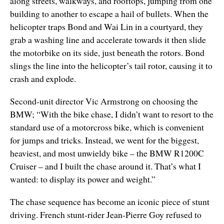
along streets, walkways, and rooftops, jumping from one
building to another to escape a hail of bullets. When the
helicopter traps Bond and Wai Lin in a courtyard, they
grab a washing line and accelerate towards it then slide
the motorbike on its side, just beneath the rotors. Bond
slings the line into the helicopter’s tail rotor, causing it to
crash and explode.
Second-unit director Vic Armstrong on choosing the
BMW; “With the bike chase, I didn’t want to resort to the
standard use of a motorcross bike, which is convenient
for jumps and tricks. Instead, we went for the biggest,
heaviest, and most unwieldy bike – the BMW R1200C
Cruiser – and I built the chase around it. That’s what I
wanted: to display its power and weight.”
The chase sequence has become an iconic piece of stunt
driving. French stunt-rider Jean-Pierre Goy refused to