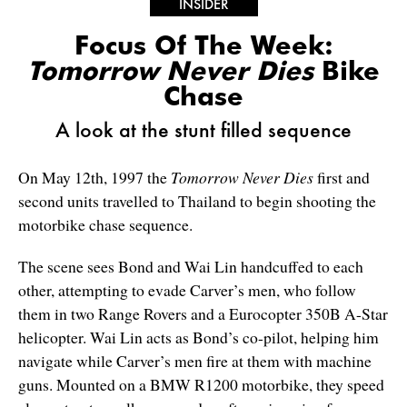
INSIDER
Focus Of The Week:
Tomorrow Never Dies
Bike
Chase
A look at the stunt filled sequence
On May 12th, 1997 the
Tomorrow Never Dies
first and
second units travelled to Thailand to begin shooting the
motorbike chase sequence.
The scene sees Bond and Wai Lin handcuffed to each
other, attempting to evade Carver’s men, who follow
them in two Range Rovers and a Eurocopter 350B A-Star
helicopter. Wai Lin acts as Bond’s co-pilot, helping him
navigate while Carver’s men fire at them with machine
guns. Mounted on a BMW R1200 motorbike, they speed