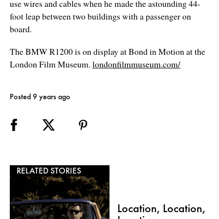
use wires and cables when he made the astounding 44-
foot leap between two buildings with a passenger on
board.
The BMW R1200 is on display at Bond in Motion at the
London Film Museum.
londonfilmmuseum.com/
Posted 9 years ago
RELATED STORIES
Location, Location,