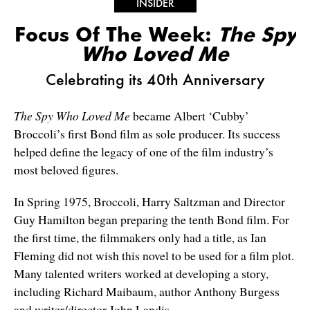
INSIDER
Focus Of The Week:
The Spy
Who Loved Me
Celebrating its 40th Anniversary
The Spy Who Loved Me
became Albert ‘Cubby’
Broccoli’s first Bond film as sole producer. Its success
helped define the legacy of one of the film industry’s
most beloved figures.
In Spring 1975, Broccoli, Harry Saltzman and Director
Guy Hamilton began preparing the tenth Bond film. For
the first time, the filmmakers only had a title, as Ian
Fleming did not wish this novel to be used for a film plot.
Many talented writers worked at developing a story,
including Richard Maibaum, author Anthony Burgess
and writer/director John Landis.