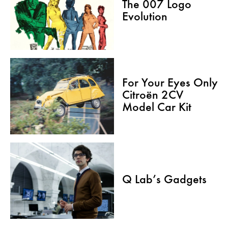
The 007 Logo
Evolution
For Your Eyes Only
Citroën 2CV
Model Car Kit
Q Lab’s Gadgets