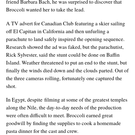
friend Barbara Bach, he was surprised to discover that
Broccoli wanted her to take the lead.
A TV advert for Canadian Club featuring a skier sailing
off El Capitan in California and then unfurling a
parachute to land safely inspired the opening sequence.
Research showed the ad was faked, but the parachutist,
Rick Sylvester, said the stunt could be done on Baffin
Island. Weather threatened to put an end to the stunt, but
finally the winds died down and the clouds parted. Out of
the three cameras rolling, fortunately one captured the
shot.
In Egypt, despite filming at some of the greatest temples
along the Nile, the day-to-day needs of the production
were often difficult to meet. Broccoli earned great
goodwill by finding the supplies to cook a homemade
pasta dinner for the cast and crew.