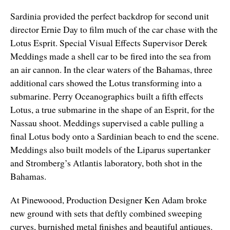
Sardinia provided the perfect backdrop for second unit
director Ernie Day to film much of the car chase with the
Lotus Esprit. Special Visual Effects Supervisor Derek
Meddings made a shell car to be fired into the sea from
an air cannon. In the clear waters of the Bahamas, three
additional cars showed the Lotus transforming into a
submarine. Perry Oceanographics built a fifth effects
Lotus, a true submarine in the shape of an Esprit, for the
Nassau shoot. Meddings supervised a cable pulling a
final Lotus body onto a Sardinian beach to end the scene.
Meddings also built models of the Liparus supertanker
and Stromberg’s Atlantis laboratory, both shot in the
Bahamas.
At Pinewoood, Production Designer Ken Adam broke
new ground with sets that deftly combined sweeping
curves, burnished metal finishes and beautiful antiques.