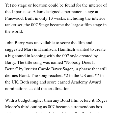
Yet no stage or location could be found for the interior of
the Liparus, so Adam designed a permanent stage at
Pinewood. Built in only 13 weeks, including the interior
tanker set, the 007 Stage became the largest film stage in
the world.
John Barry was unavailable to score the film and
suggested Marvin Hamlisch. Hamlisch wanted to create
a big sound in keeping with the 007 style created by
Barry. The title song was named “Nobody Does It
Better” by lyricist Carole Bayer Sager, a phrase that still
defines Bond. The song reached #2 in the US and #7 in
the UK. Both song and score earned Academy Award
nominations, as did the art direction.
With a budget higher than any Bond film before it, Roger
Moore’s third outing as 007 became a tremendous box
office success and a touchstone film in the Bond series.