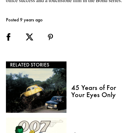
Posted 9 years ago
RELATED STORIES
45 Years of For
Your Eyes Only