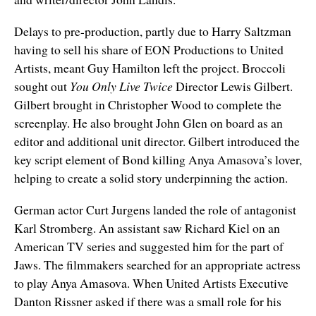
Delays to pre-production, partly due to Harry Saltzman
having to sell his share of EON Productions to United
Artists, meant Guy Hamilton left the project. Broccoli
sought out
You Only Live Twice
Director Lewis Gilbert.
Gilbert brought in Christopher Wood to complete the
screenplay. He also brought John Glen on board as an
editor and additional unit director. Gilbert introduced the
key script element of Bond killing Anya Amasova’s lover,
helping to create a solid story underpinning the action.
German actor Curt Jurgens landed the role of antagonist
Karl Stromberg. An assistant saw Richard Kiel on an
American TV series and suggested him for the part of
Jaws. The filmmakers searched for an appropriate actress
to play Anya Amasova. When United Artists Executive
Danton Rissner asked if there was a small role for his