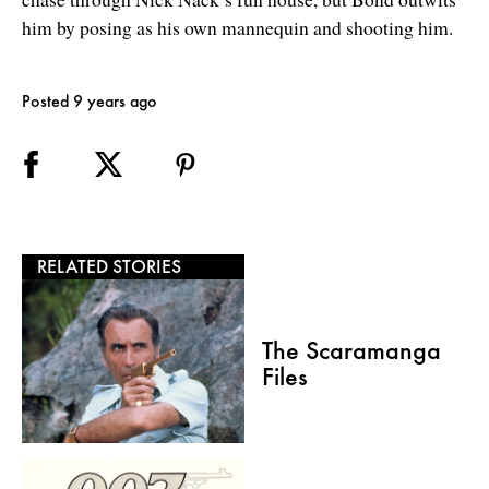
him by posing as his own mannequin and shooting him.
Posted 9 years ago
RELATED STORIES
The Scaramanga
Files