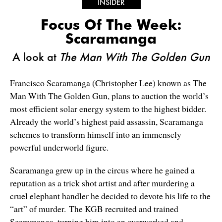
INSIDER
Focus Of The Week:
Scaramanga
A look at
The Man With The Golden Gun
Francisco Scaramanga (Christopher Lee) known as The
Man With The Golden Gun, plans to auction the world’s
most efficient solar energy system to the highest bidder.
Already the world’s highest paid assassin, Scaramanga
schemes to transform himself into an immensely
powerful underworld figure.
Scaramanga grew up in the circus where he gained a
reputation as a trick shot artist and after murdering a
cruel elephant handler he decided to devote his life to the
“art” of murder. The KGB recruited and trained
Scaramanga, turning him into an overworked and