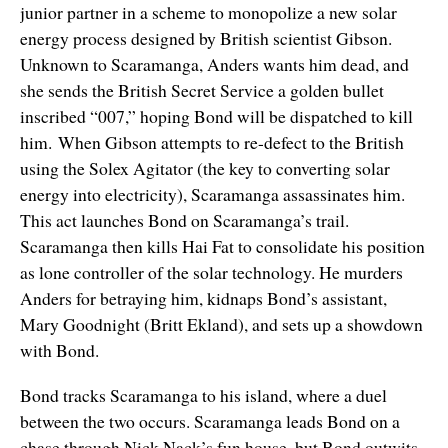
junior partner in a scheme to monopolize a new solar
energy process designed by British scientist Gibson.
Unknown to Scaramanga, Anders wants him dead, and
she sends the British Secret Service a golden bullet
inscribed “007,” hoping Bond will be dispatched to kill
him. When Gibson attempts to re-defect to the British
using the Solex Agitator (the key to converting solar
energy into electricity), Scaramanga assassinates him.
This act launches Bond on Scaramanga’s trail.
Scaramanga then kills Hai Fat to consolidate his position
as lone controller of the solar technology. He murders
Anders for betraying him, kidnaps Bond’s assistant,
Mary Goodnight (Britt Ekland), and sets up a showdown
with Bond.
Bond tracks Scaramanga to his island, where a duel
between the two occurs. Scaramanga leads Bond on a
chase through Nick Nack’s fun house, but Bond outwits