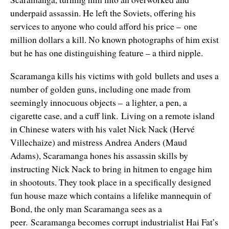
underpaid assassin. He left the Soviets, offering his
services to anyone who could afford his price – one
million dollars a kill. No known photographs of him exist
but he has one distinguishing feature – a third nipple.
Scaramanga kills his victims with gold bullets and uses a
number of golden guns, including one made from
seemingly innocuous objects – a lighter, a pen, a
cigarette case, and a cuff link. Living on a remote island
in Chinese waters with his valet Nick Nack (Hervé
Villechaize) and mistress Andrea Anders (Maud
Adams), Scaramanga hones his assassin skills by
instructing Nick Nack to bring in hitmen to engage him
in shootouts. They took place in a specifically designed
fun house maze which contains a lifelike mannequin of
Bond, the only man Scaramanga sees as a
peer. Scaramanga becomes corrupt industrialist Hai Fat’s