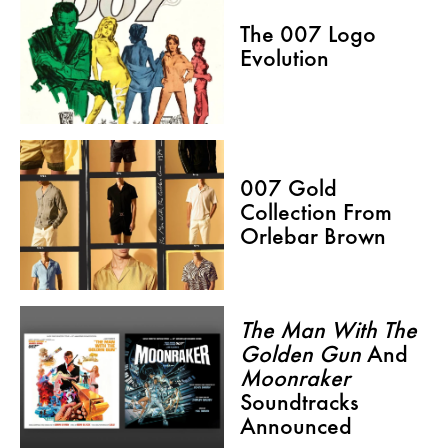
The 007 Logo
Evolution
007 Gold
Collection From
Orlebar Brown
The Man With The
Golden Gun
And
Moonraker
Soundtracks
Announced